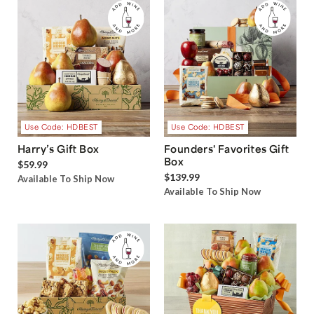
Use Code: HDBEST
Use Code: HDBEST
Harry’s Gift Box
Founders' Favorites Gift
Box
$59.99
$139.99
Available To Ship Now
Available To Ship Now