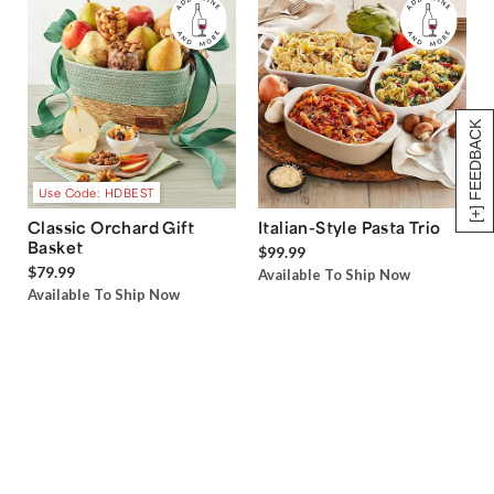
[+] FEEDBACK
Use Code: HDBEST
Classic Orchard Gift
Italian-Style Pasta Trio
Basket
$99.99
$79.99
Available To Ship Now
Available To Ship Now