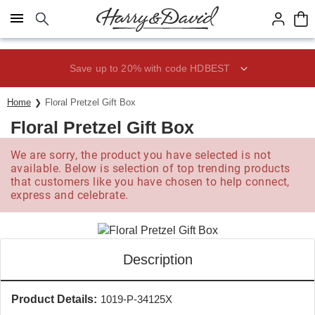
Click here to skip to main page content.
Save up to 20% with code HDBEST
Home
Floral Pretzel Gift Box
Floral Pretzel Gift Box
We are sorry, the product you have selected is not
available. Below is selection of top trending products
that customers like you have chosen to help connect,
express and celebrate.
Description
Product Details:
1019-P-34125X