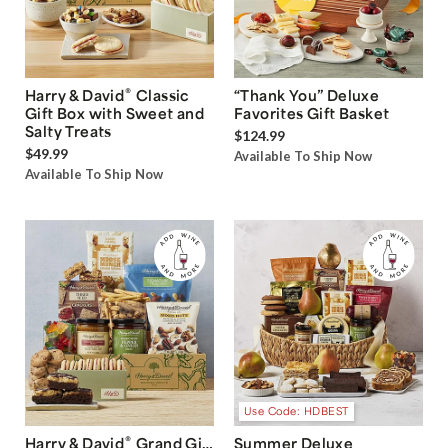
®
Harry & David
Classic
“Thank You” Deluxe
Gift Box with Sweet and
Favorites Gift Basket
Salty Treats
$124.99
$49.99
Available To Ship Now
Available To Ship Now
Use Code: HDBEST
®
Harry & David
Grand Gift
Summer Deluxe