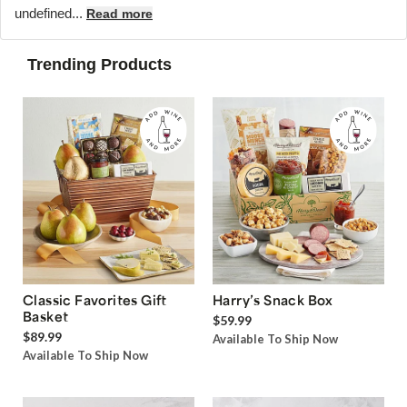
undefined...
Read more
Trending Products
Classic Favorites Gift
Harry’s Snack Box
Basket
$59.99
$89.99
Available To Ship Now
Available To Ship Now