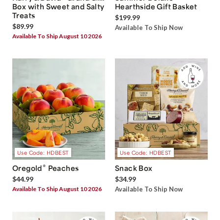
Box with Sweet and Salty
Hearthside Gift Basket
Treats
$199.99
$89.99
Available To Ship Now
Available To Ship August 10 2026
Use Code: HDBEST
Use Code: HDBEST
®
Oregold
Peaches
Snack Box
$44.99
$34.99
Available To Ship August 10 2026
Available To Ship Now