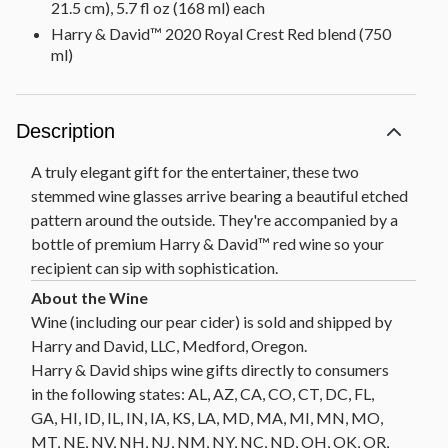
21.5 cm), 5.7 fl oz (168 ml) each
Harry & David™ 2020 Royal Crest Red blend (750
ml)
Description
A truly elegant gift for the entertainer, these two
stemmed wine glasses arrive bearing a beautiful etched
pattern around the outside. They're accompanied by a
bottle of premium Harry & David™ red wine so your
recipient can sip with sophistication.
Wine (including our pear cider) is sold and shipped by
Harry and David, LLC, Medford, Oregon.
Harry & David ships wine gifts directly to consumers
in the following states: AL, AZ, CA, CO, CT, DC, FL,
GA, HI, ID, IL, IN, IA, KS, LA, MD, MA, MI, MN, MO,
MT, NE, NV, NH, NJ, NM, NY, NC, ND, OH, OK, OR,