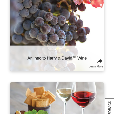
www.P65Warnings.ca.gov/alcohol
Learn More
The right wine can make all the difference in
your meal. We recommend pairing heavier,
high-tannin red wines with meats like prime
rib, steak, and sausage. More acidic wines,
like our sparkling varietal, shine brightest
alongside high-fat foods like charcuterie and
cheese.
Food and Wine Pairings
Learn More
[+] FEEDBACK