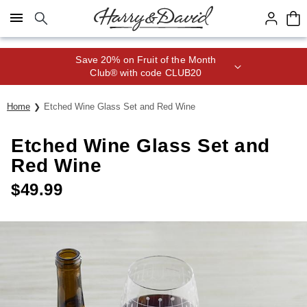
Click here to skip to main page content.
Save 20% on Fruit of the Month
Club® with code CLUB20
Home
Etched Wine Glass Set and Red Wine
Etched Wine Glass Set and
Red Wine
$
49.99