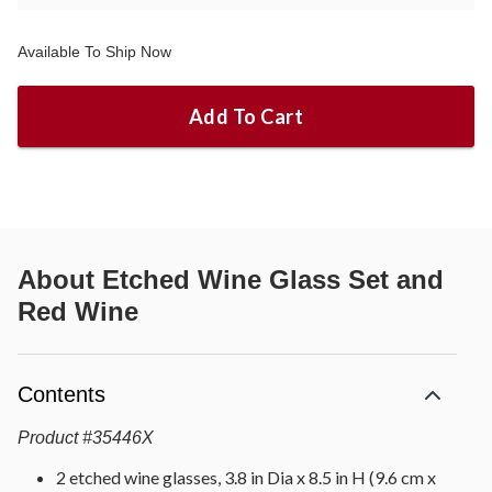
Available To Ship Now
Add To Cart
About
Etched Wine Glass Set and
Red Wine
Contents
Product
#
35446X
2 etched wine glasses, 3.8 in Dia x 8.5 in H (9.6 cm x