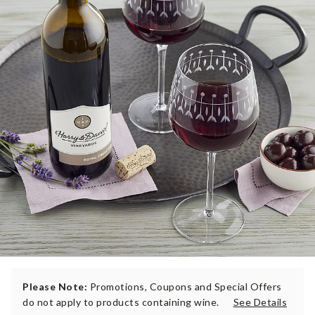
Please Note:
Promotions, Coupons and Special Offers
do not apply to products containing wine.
See Details