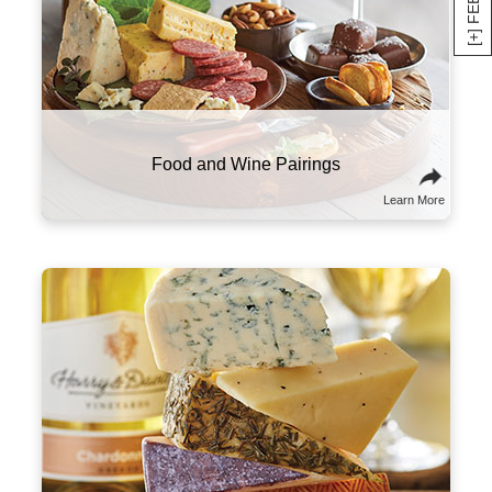
Here are a few suggestions to experiment with
this classic combo. Try sampling wines and
cheeses from the same part of the world that
will tell a culinary story about the region and its
culture. You might also think of wine and
cheese on a spectrum of flavors and textures,
and try combining ones that contrast well with
one another.
Sommelier Tips & Tricks
Learn More