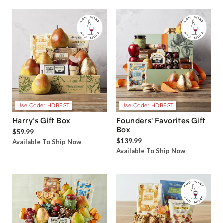
Use Code: HDBEST
Use Code: HDBEST
Harry’s Gift Box
Founders' Favorites Gift
Box
$59.99
$139.99
Available To Ship Now
Available To Ship Now