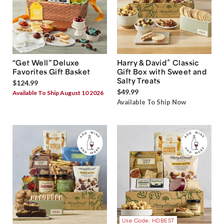
®
“Get Well” Deluxe
Harry & David
Classic
Favorites Gift Basket
Gift Box with Sweet and
Salty Treats
$124.99
$49.99
Available To Ship August 10 2026
Available To Ship Now
Use Code: HDBEST