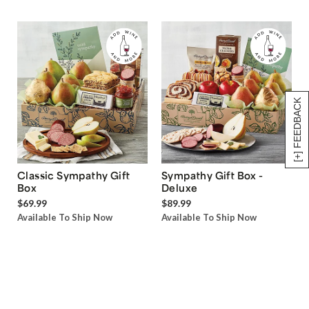
[+] FEEDBACK
Classic Sympathy Gift
Sympathy Gift Box -
Box
Deluxe
$69.99
$89.99
Available To Ship Now
Available To Ship Now