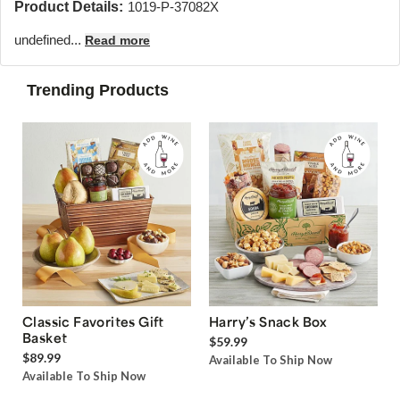
Product Details:
1019-P-37082X
undefined...
Read more
Trending Products
Classic Favorites Gift
Harry’s Snack Box
Basket
$59.99
$89.99
Available To Ship Now
Available To Ship Now