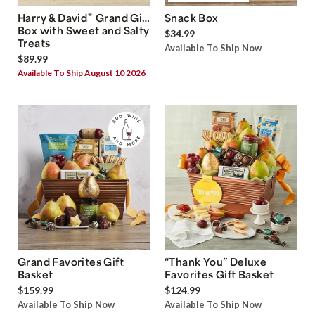
®
Harry & David
Grand Gift
Snack Box
Box with Sweet and Salty
$34.99
Treats
Available To Ship Now
$89.99
Available To Ship August 10 2026
Grand Favorites Gift
“Thank You” Deluxe
Basket
Favorites Gift Basket
$159.99
$124.99
Available To Ship Now
Available To Ship Now