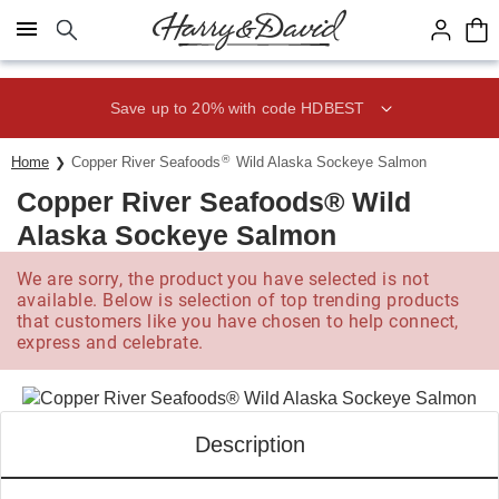
Click here to skip to main page content.
Save up to 20% with code HDBEST
®
Home
Copper River Seafoods
Wild Alaska Sockeye Salmon
Copper River Seafoods® Wild
Alaska Sockeye Salmon
We are sorry, the product you have selected is not
available. Below is selection of top trending products
that customers like you have chosen to help connect,
express and celebrate.
Description