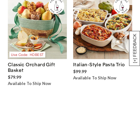
[+] FEEDBACK
Use Code: HDBEST
Classic Orchard Gift
Italian-Style Pasta Trio
Basket
$99.99
$79.99
Available To Ship Now
Available To Ship Now