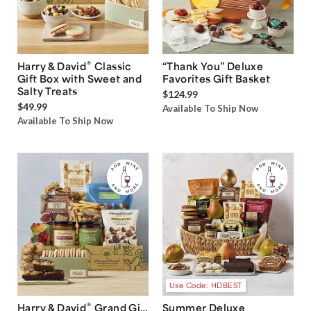
®
Harry & David
Classic
“Thank You” Deluxe
Gift Box with Sweet and
Favorites Gift Basket
Salty Treats
$124.99
$49.99
Available To Ship Now
Available To Ship Now
Use Code: HDBEST
®
Harry & David
Grand Gift
Summer Deluxe