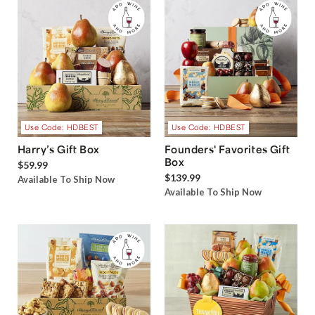
Use Code: HDBEST
Use Code: HDBEST
Harry’s Gift Box
Founders' Favorites Gift
Box
$59.99
$139.99
Available To Ship Now
Available To Ship Now