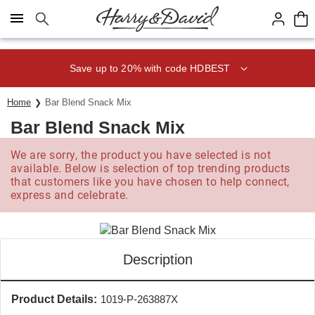
Click here to skip to main page content.
Save up to 20% with code HDBEST
Home
Bar Blend Snack Mix
Bar Blend Snack Mix
We are sorry, the product you have selected is not
available. Below is selection of top trending products
that customers like you have chosen to help connect,
express and celebrate.
Description
Product Details:
1019-P-263887X