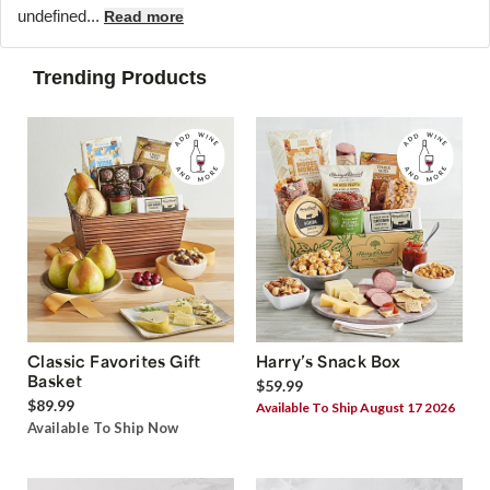
undefined...
Read more
Trending Products
Classic Favorites Gift
Harry’s Snack Box
Basket
$59.99
$89.99
Available To Ship August 17 2026
Available To Ship Now