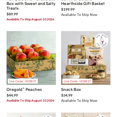
Box with Sweet and Salty
Hearthside Gift Basket
Treats
$199.99
$89.99
Available To Ship Now
Available To Ship August 10 2026
Use Code: HDBEST
Use Code: HDBEST
®
Oregold
Peaches
Snack Box
$44.99
$34.99
Available To Ship August 10 2026
Available To Ship Now