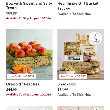
Box with Sweet and Salty
Hearthside Gift Basket
Treats
$199.99
$89.99
Available To Ship Now
Available To Ship August 10 2026
Use Code: HDBEST
Use Code: HDBEST
®
Oregold
Peaches
Snack Box
$44.99
$34.99
Available To Ship August 10 2026
Available To Ship Now