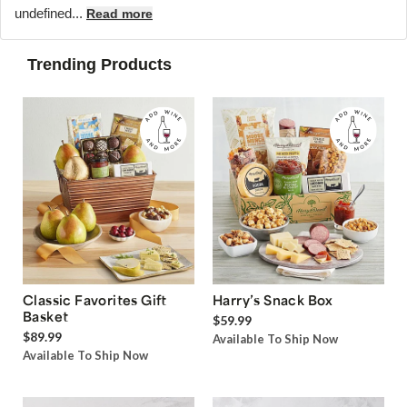
undefined...
Read more
Trending Products
Classic Favorites Gift
Harry’s Snack Box
Basket
$59.99
$89.99
Available To Ship Now
Available To Ship Now