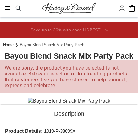
Click here to skip to main page content.
Save up to 20% with code HDBEST
Home
Bayou Blend Snack Mix Party Pack
Bayou Blend Snack Mix Party Pack
We are sorry, the product you have selected is not
available. Below is selection of top trending products
that customers like you have chosen to help connect,
express and celebrate.
Description
Product Details:
1019-P-33099X