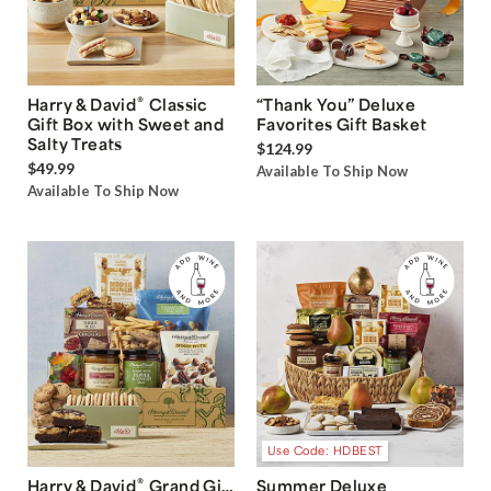
®
Harry & David
Classic
“Thank You” Deluxe
Gift Box with Sweet and
Favorites Gift Basket
Salty Treats
$124.99
$49.99
Available To Ship Now
Available To Ship Now
Use Code: HDBEST
®
Harry & David
Grand Gift
Summer Deluxe