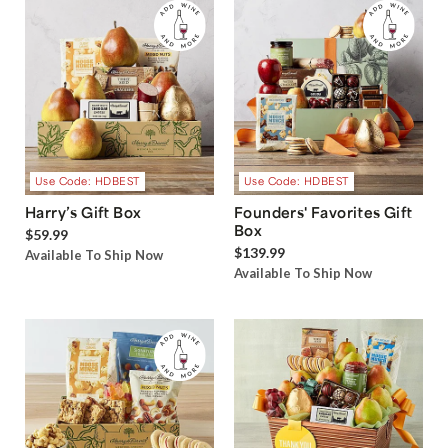
Use Code: HDBEST
Use Code: HDBEST
Harry’s Gift Box
Founders' Favorites Gift
Box
$59.99
$139.99
Available To Ship Now
Available To Ship Now