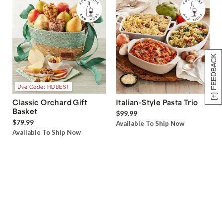
[+] FEEDBACK
Use Code: HDBEST
Classic Orchard Gift
Italian-Style Pasta Trio
Basket
$99.99
$79.99
Available To Ship Now
Available To Ship Now