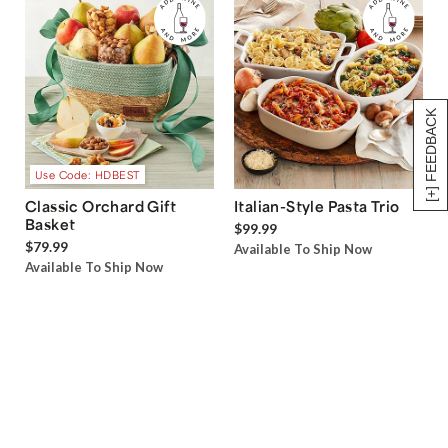
[+] FEEDBACK
Use Code: HDBEST
Classic Orchard Gift
Italian-Style Pasta Trio
Basket
$99.99
$79.99
Available To Ship Now
Available To Ship Now