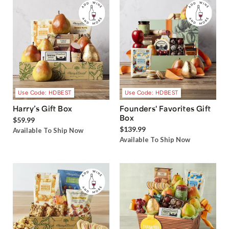
Use Code: HDBEST
Use Code: HDBEST
Harry’s Gift Box
Founders' Favorites Gift
Box
$59.99
$139.99
Available To Ship Now
Available To Ship Now