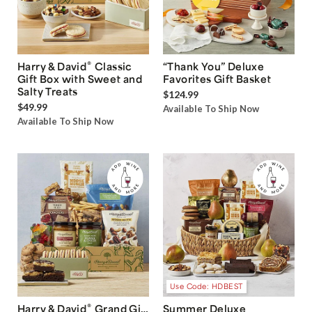
®
Harry & David
Classic
“Thank You” Deluxe
Gift Box with Sweet and
Favorites Gift Basket
Salty Treats
$124.99
$49.99
Available To Ship Now
Available To Ship Now
Use Code: HDBEST
®
Harry & David
Grand Gift
Summer Deluxe