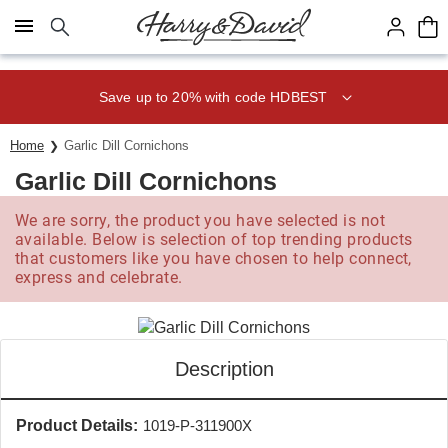
Click here to skip to main page content.
Save up to 20% with code HDBEST
Home
Garlic Dill Cornichons
Garlic Dill Cornichons
We are sorry, the product you have selected is not
available. Below is selection of top trending products
that customers like you have chosen to help connect,
express and celebrate.
Description
Product Details:
1019-P-311900X