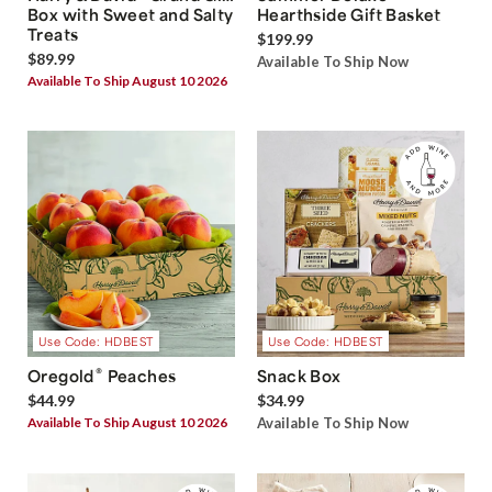
Box with Sweet and Salty
Hearthside Gift Basket
Treats
$199.99
$89.99
Available To Ship Now
Available To Ship August 10 2026
Use Code: HDBEST
Use Code: HDBEST
®
Oregold
Peaches
Snack Box
$44.99
$34.99
Available To Ship August 10 2026
Available To Ship Now