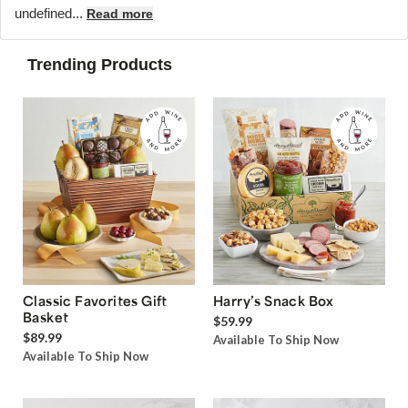
undefined...
Read more
Trending Products
Classic Favorites Gift
Harry’s Snack Box
Basket
$59.99
$89.99
Available To Ship Now
Available To Ship Now