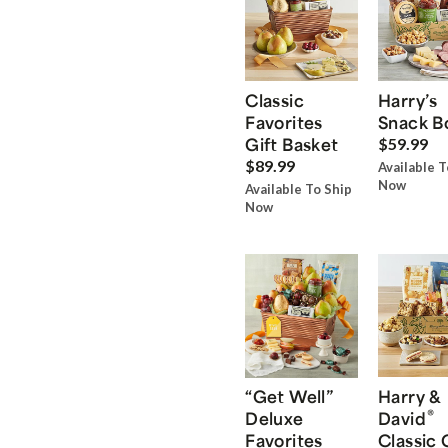
Classic
Harry’s
Favorites
Snack B
Gift Basket
$59.99
$89.99
Available T
Now
Available To Ship
Now
“Get Well”
Harry &
®
Deluxe
David
Favorites
Classic 