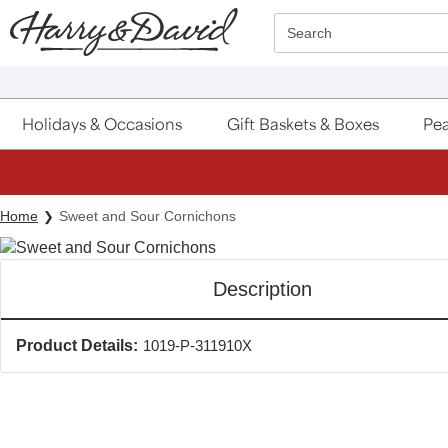
Click here to skip to main page content.
Search
Holidays & Occasions
Gift Baskets & Boxes
Pea
Home
Sweet and Sour Cornichons
Description
Product Details:
1019-P-311910X