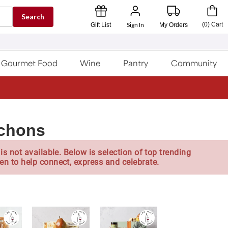
Search
Sign In
(
0
)
Cart
Gift List
My Orders
Gourmet Food
Wine
Pantry
Community
ichons
is not available. Below is selection of top trending
en to help connect, express and celebrate.