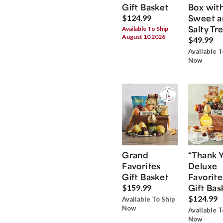
Gift Basket
Box wit
Sweet a
$124.99
Salty Tr
Available To Ship
August 10 2026
$49.99
Available T
Now
Grand
“Thank 
Favorites
Deluxe
Gift Basket
Favorite
Gift Bas
$159.99
$124.99
Available To Ship
Now
Available T
Now