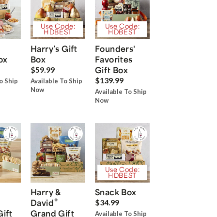
Use Code:
Use Code:
HDBEST
HDBEST
Harry’s Gift
Founders'
ox
Box
Favorites
Gift Box
$59.99
$139.99
o Ship
Available To Ship
Now
Available To Ship
Now
Use Code:
HDBEST
Harry &
Snack Box
®
David
$34.99
Gift
Grand Gift
Available To Ship