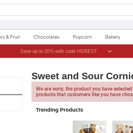
rs & Fruit
Chocolates
Popcorn
Bakery
Save up to 20% with code HDBEST
Sweet and Sour Corn
We are sorry, the product you have selected 
products that customers like you have chos
Trending Products