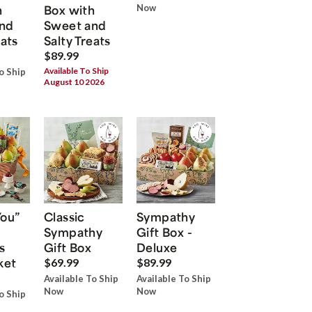
h
Box with
Now
nd
Sweet and
eats
Salty Treats
$89.99
Available To Ship
o Ship
August 10 2026
You”
Classic
Sympathy
Sympathy
Gift Box -
s
Gift Box
Deluxe
ket
$69.99
$89.99
Available To Ship
Available To Ship
Now
Now
o Ship