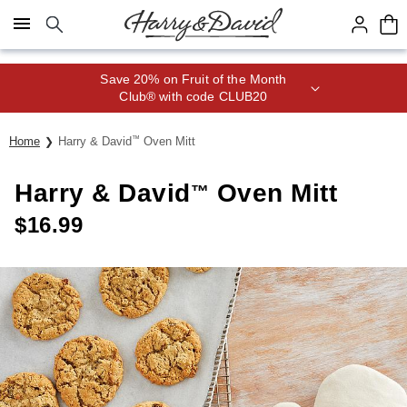
Click here to skip to main page content.
Save 20% on Fruit of the Month
Club® with code CLUB20
Home
Harry & David
™
Oven Mitt
Harry & David
Oven Mitt
™
$
16.99