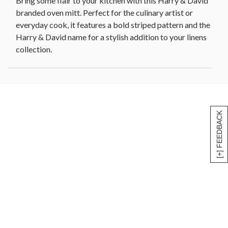
Bring some flair to your kitchen with this Harry & David
branded oven mitt. Perfect for the culinary artist or
everyday cook, it features a bold striped pattern and the
Harry & David name for a stylish addition to your linens
collection.
[+] FEEDBACK