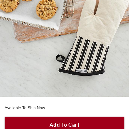
Available To Ship Now
Add To Cart