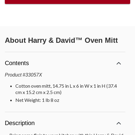
About
Harry & David™ Oven Mitt
Contents
Product
#
33057X
Cotton oven mitt, 14.75 in L x 6 in W x 1 in H (37.4
cm x 15.2 cm x 2.5 cm)
Net Weight: 1 lb 8 oz
Description