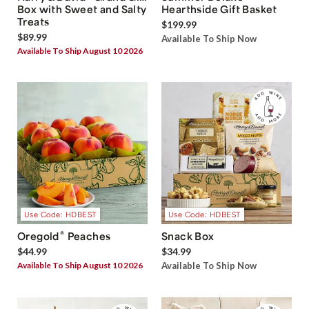
Box with Sweet and Salty
Hearthside Gift Basket
Treats
$199.99
$89.99
Available To Ship Now
Available To Ship August 10 2026
Use Code: HDBEST
Use Code: HDBEST
®
Oregold
Peaches
Snack Box
$44.99
$34.99
Available To Ship August 10 2026
Available To Ship Now