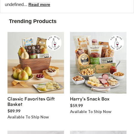
undefined...
Read more
Trending Products
Classic Favorites Gift
Harry’s Snack Box
Basket
$59.99
$89.99
Available To Ship Now
Available To Ship Now