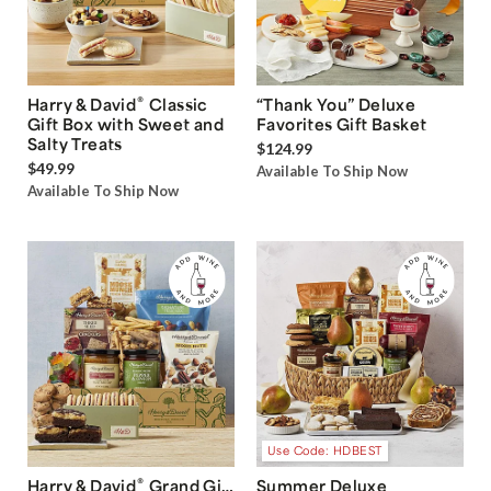
®
Harry & David
Classic
“Thank You” Deluxe
Gift Box with Sweet and
Favorites Gift Basket
Salty Treats
$124.99
$49.99
Available To Ship Now
Available To Ship Now
Use Code: HDBEST
®
Harry & David
Grand Gift
Summer Deluxe