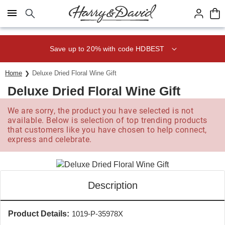
Click here to skip to main page content.
Save up to 20% with code HDBEST
Home
Deluxe Dried Floral Wine Gift
Deluxe Dried Floral Wine Gift
We are sorry, the product you have selected is not
available. Below is selection of top trending products
that customers like you have chosen to help connect,
express and celebrate.
Description
Product Details:
1019-P-35978X