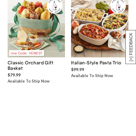
[+] FEEDBACK
Use Code: HDBEST
Classic Orchard Gift
Italian-Style Pasta Trio
Basket
$99.99
$79.99
Available To Ship Now
Available To Ship Now