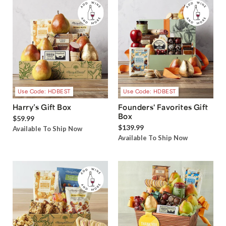
Use Code: HDBEST
Use Code: HDBEST
Harry’s Gift Box
Founders' Favorites Gift
Box
$59.99
$139.99
Available To Ship Now
Available To Ship Now