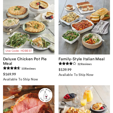
Use Code: HDBEST
Deluxe Chicken Pot Pie
Family-Style Italian Meal
Meal
32
Review
s
10
Review
s
$139.99
$169.99
Available To Ship Now
Available To Ship Now