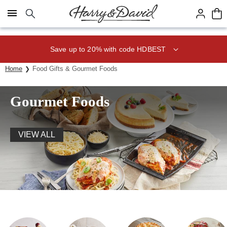
Click here to skip to main page content.
Save up to 20% with code HDBEST
Home
Food Gifts & Gourmet Foods
Gourmet Foods
VIEW ALL