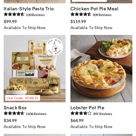
Italian-Style Pasta Trio
Chicken Pot Pie Meal
100
Review
s
309
Review
s
$99.99
$119.99
Available To Ship Now
Available To Ship Now
Use Code: HDBEST
Snack Box
Lobster Pot Pie
1606
Review
s
891
Review
s
$34.99
$64.99
Available To Ship Now
Available To Ship Now