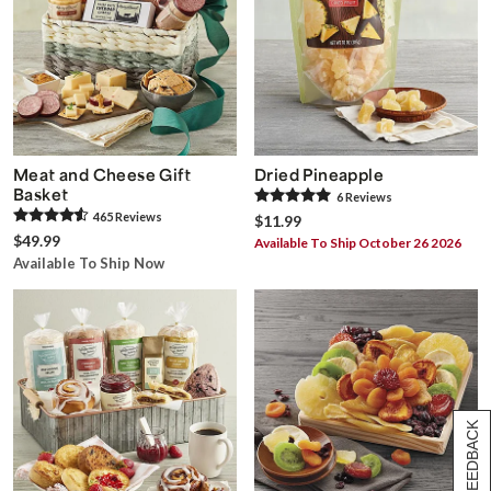
Meat and Cheese Gift
Dried Pineapple
Basket
6
Review
s
465
Review
s
$11.99
$49.99
Available To Ship October 26 2026
Available To Ship Now
[+] FEEDBACK