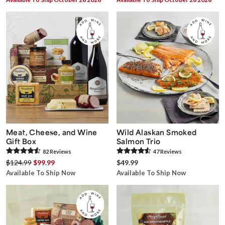
Meat, Cheese, and Wine
Wild Alaskan Smoked
Gift Box
Salmon Trio
82
Review
s
47
Review
s
$124.99
$99.99
$49.99
Available To Ship Now
Available To Ship Now