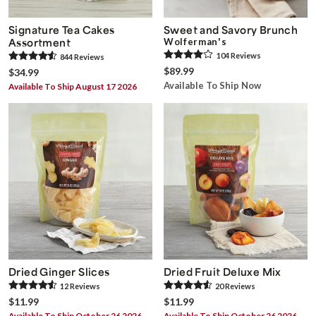
Signature Tea Cakes
Sweet and Savory Brunch
Assortment
Wolferman's
104
Review
s
844
Review
s
$89.99
$34.99
Available To Ship Now
Available To Ship August 17 2026
Dried Ginger Slices
Dried Fruit Deluxe Mix
12
Review
s
20
Review
s
$11.99
$11.99
Available To Ship October 26 2026
Available To Ship October 26 2026