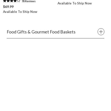
78
Review
s
Available To Ship Now
$69.99
Available To Ship Now
Food Gifts & Gourmet Food Baskets