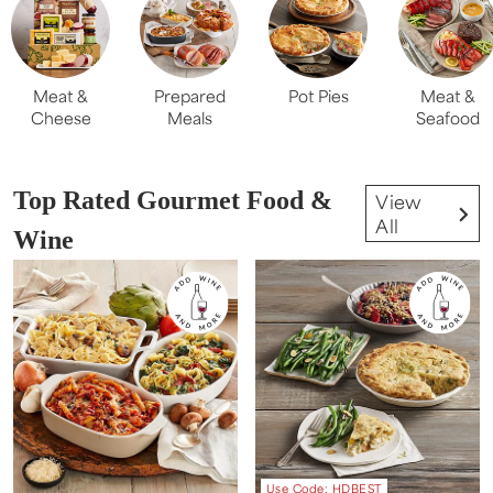
Meat &
Prepared
Pot Pies
Meat &
Cheese
Meals
Seafood
Top Rated Gourmet Food &
View
All
Wine
Use Code: HDBEST