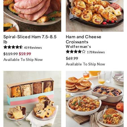
Spiral-Sliced Ham 7.5-8.5
Ham and Cheese
lb
Croissants
Wolferman's
419
Review
s
173
Review
s
$119.99
$59.99
$69.99
Available To Ship Now
Available To Ship Now