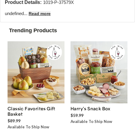
Product Details:
1019-P-37579X
undefined...
Read more
Trending Products
Classic Favorites Gift
Harry’s Snack Box
Basket
$59.99
$89.99
Available To Ship Now
Available To Ship Now