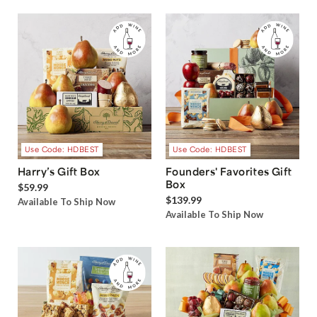
Use Code: HDBEST
Use Code: HDBEST
Harry’s Gift Box
Founders' Favorites Gift
Box
$59.99
$139.99
Available To Ship Now
Available To Ship Now