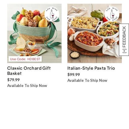
[+] FEEDBACK
Use Code: HDBEST
Classic Orchard Gift
Italian-Style Pasta Trio
Basket
$99.99
$79.99
Available To Ship Now
Available To Ship Now