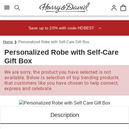
Click here to skip to main page content.
Save up to 20% with code HDBEST
Home
Personalized Robe with Self-Care Gift Box
Personalized Robe with Self-Care
Gift Box
We are sorry, the product you have selected is not
available. Below is selection of top trending products
that customers like you have chosen to help connect,
express and celebrate.
Description