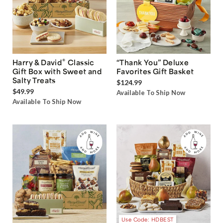
®
Harry & David
Classic
“Thank You” Deluxe
Gift Box with Sweet and
Favorites Gift Basket
Salty Treats
$124.99
$49.99
Available To Ship Now
Available To Ship Now
Use Code: HDBEST