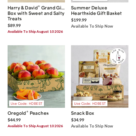
®
Harry & David
Grand Gift
Summer Deluxe
Box with Sweet and Salty
Hearthside Gift Basket
Treats
$199.99
$89.99
Available To Ship Now
Available To Ship August 10 2026
Use Code: HDBEST
Use Code: HDBEST
®
Oregold
Peaches
Snack Box
$44.99
$34.99
Available To Ship August 10 2026
Available To Ship Now