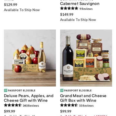
Cabernet Sauvignon
$129.99
9
Review
s
Available To Ship Now
$149.99
Available To Ship Now
Deluxe Pears, Apples, and
Grand Meat and Cheese
Cheese Gift with Wine
Gift Box with Wine
340
Review
s
55
Review
s
$99.99
$99.99