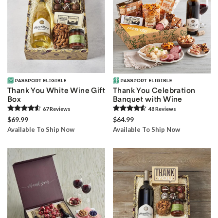
Thank You White Wine Gift
Thank You Celebration
Box
Banquet with Wine
67
Review
s
48
Review
s
$69.99
$64.99
Available To Ship Now
Available To Ship Now