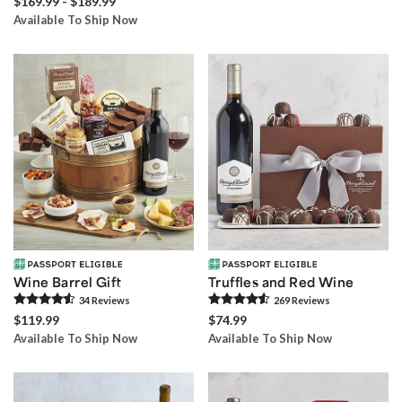
$169.99 - $189.99
Available To Ship Now
Wine Barrel Gift
Truffles and Red Wine
34
Review
s
269
Review
s
$119.99
$74.99
Available To Ship Now
Available To Ship Now