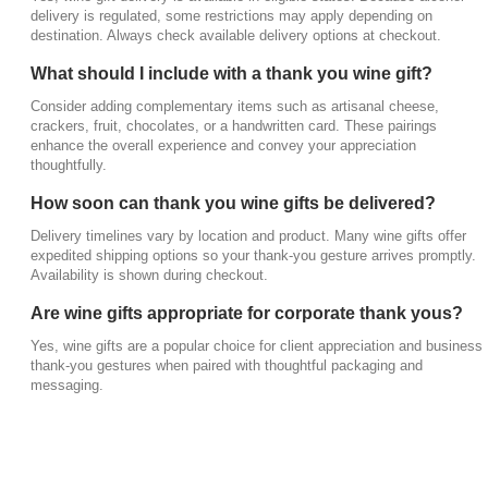
How soon can thank you wine gifts be
delivery is regulated, some restrictions may apply depending on
destination. Always check available delivery options at checkout.
delivered?
Delivery timelines vary by location and product.
What should I include with a thank you wine gift?
Many wine gifts offer expedited shipping options so
Consider adding complementary items such as artisanal cheese,
your thank-you gesture arrives promptly. Availability
crackers, fruit, chocolates, or a handwritten card. These pairings
is shown during checkout.
enhance the overall experience and convey your appreciation
thoughtfully.
Are wine gifts appropriate for corporate thank
How soon can thank you wine gifts be delivered?
yous?
Delivery timelines vary by location and product. Many wine gifts offer
Yes, wine gifts are a popular choice for client
expedited shipping options so your thank-you gesture arrives promptly.
appreciation and business thank-you gestures
Availability is shown during checkout.
when paired with thoughtful packaging and
Are wine gifts appropriate for corporate thank yous?
messaging.
Yes, wine gifts are a popular choice for client appreciation and business
thank-you gestures when paired with thoughtful packaging and
messaging.