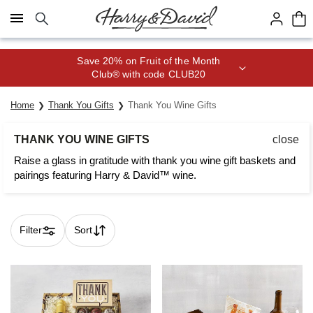
Click here to skip to main page content.
Save 20% on Fruit of the Month
Club® with code CLUB20
Home
Thank You Gifts
Thank You Wine Gifts
THANK YOU WINE GIFTS
close
Raise a glass in gratitude with thank you wine gift baskets and
pairings featuring Harry & David™ wine.
Filter
Sort
Skip collection filters and go to products