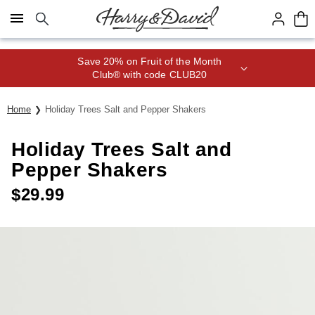
Click here to skip to main page content.
Save 20% on Fruit of the Month
Club® with code CLUB20
Home
Holiday Trees Salt and Pepper Shakers
Holiday Trees Salt and
Pepper Shakers
$
29.99