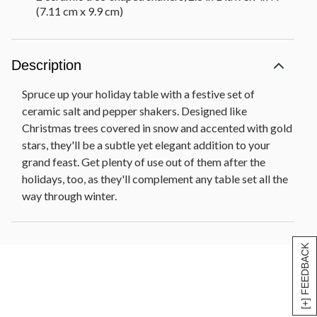
(7.11 cm x 9.9 cm)
Description
Spruce up your holiday table with a festive set of
ceramic salt and pepper shakers. Designed like
Christmas trees covered in snow and accented with gold
stars, they'll be a subtle yet elegant addition to your
grand feast. Get plenty of use out of them after the
holidays, too, as they'll complement any table set all the
way through winter.
[+] FEEDBACK