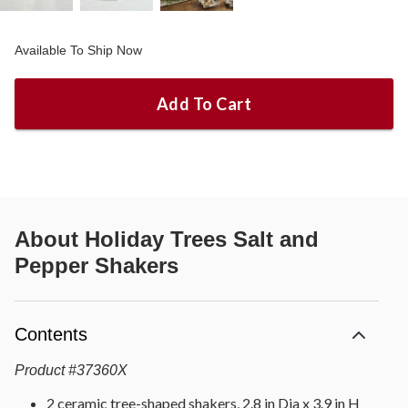
Available To Ship Now
Add To Cart
About
Holiday Trees Salt and
Pepper Shakers
Contents
Product
#
37360X
2 ceramic tree-shaped shakers, 2.8 in Dia x 3.9 in H