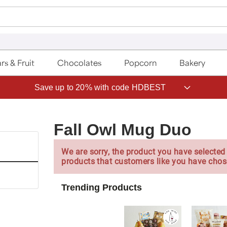
rs & Fruit
Chocolates
Popcorn
Bakery
Save up to 20% with code HDBEST
Fall Owl Mug Duo
We are sorry, the product you have selected 
products that customers like you have chos
Trending Products