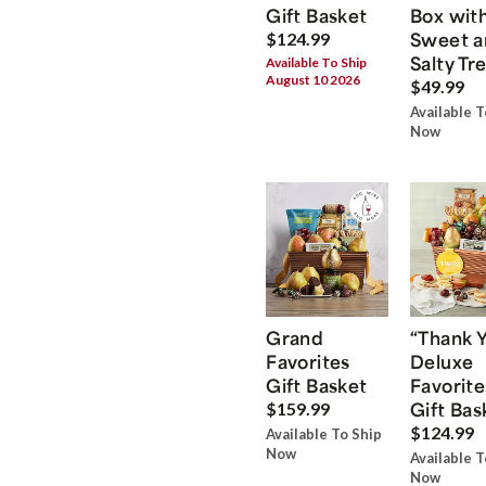
Gift Basket
Box wit
Sweet a
$124.99
Salty Tr
Available To Ship
August 10 2026
$49.99
Available T
Now
Grand
“Thank 
Favorites
Deluxe
Gift Basket
Favorite
Gift Bas
$159.99
$124.99
Available To Ship
Now
Available T
Now