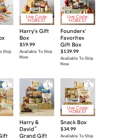
Use Code:
Use Code:
HDBEST
HDBEST
Harry’s Gift
Founders'
ox
Box
Favorites
Gift Box
$59.99
$139.99
o Ship
Available To Ship
Now
Available To Ship
Now
Use Code:
HDBEST
Harry &
Snack Box
®
David
$34.99
Gift
Grand Gift
Available To Ship