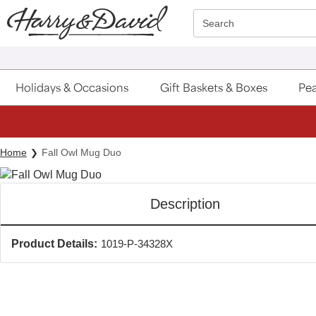
Click here to skip to main page content.
Search
Holidays & Occasions
Gift Baskets & Boxes
Pea
Home
Fall Owl Mug Duo
Description
Product Details:
1019-P-34328X