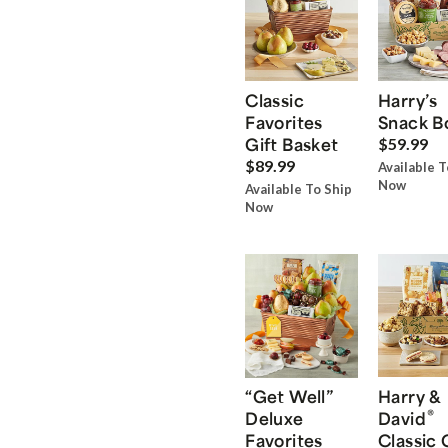
Classic
Harry’s
Favorites
Snack B
Gift Basket
$59.99
$89.99
Available T
Now
Available To Ship
Now
“Get Well”
Harry &
®
Deluxe
David
Favorites
Classic 