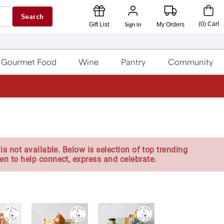
Search
Sign In
(
0
)
Cart
Gift List
My Orders
Gourmet Food
Wine
Pantry
Community
is not available. Below is selection of top trending
en to help connect, express and celebrate.