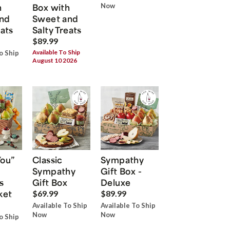
h
Box with
Now
nd
Sweet and
eats
Salty Treats
$89.99
Available To Ship
o Ship
August 10 2026
You”
Classic
Sympathy
Sympathy
Gift Box -
s
Gift Box
Deluxe
ket
$69.99
$89.99
Available To Ship
Available To Ship
Now
Now
o Ship