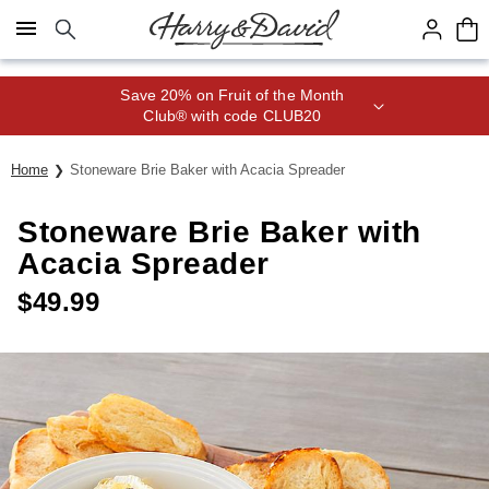
Click here to skip to main page content.
Save 20% on Fruit of the Month
Club® with code CLUB20
Home
Stoneware Brie Baker with Acacia Spreader
Stoneware Brie Baker with
Acacia Spreader
$
49.99