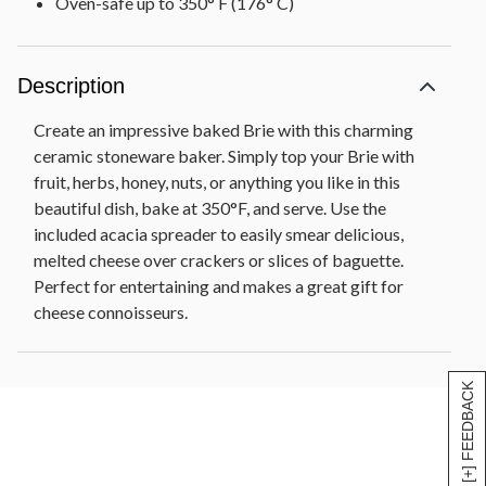
Oven-safe up to 350° F (176° C)
Description
Create an impressive baked Brie with this charming
ceramic stoneware baker. Simply top your Brie with
fruit, herbs, honey, nuts, or anything you like in this
beautiful dish, bake at 350°F, and serve. Use the
included acacia spreader to easily smear delicious,
melted cheese over crackers or slices of baguette.
Perfect for entertaining and makes a great gift for
cheese connoisseurs.
[+] FEEDBACK