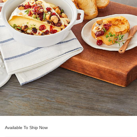
Available To Ship Now