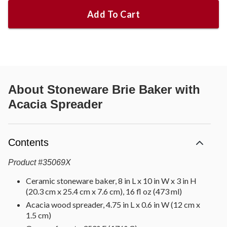
Add To Cart
About
Stoneware Brie Baker with
Acacia Spreader
Contents
Product
#
35069X
Ceramic stoneware baker, 8 in L x 10 in W x 3 in H
(20.3 cm x 25.4 cm x 7.6 cm), 16 fl oz (473 ml)
Acacia wood spreader, 4.75 in L x 0.6 in W (12 cm x
1.5 cm)