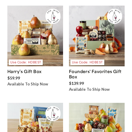
Use Code: HDBEST
Use Code: HDBEST
Harry’s Gift Box
Founders' Favorites Gift
Box
$59.99
$139.99
Available To Ship Now
Available To Ship Now