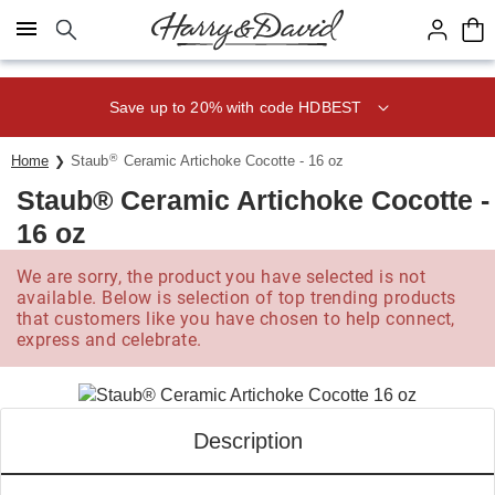
Click here to skip to main page content.
Save up to 20% with code HDBEST
®
Home
Staub
Ceramic Artichoke Cocotte - 16 oz
Staub® Ceramic Artichoke Cocotte -
16 oz
We are sorry, the product you have selected is not
available. Below is selection of top trending products
that customers like you have chosen to help connect,
express and celebrate.
Description