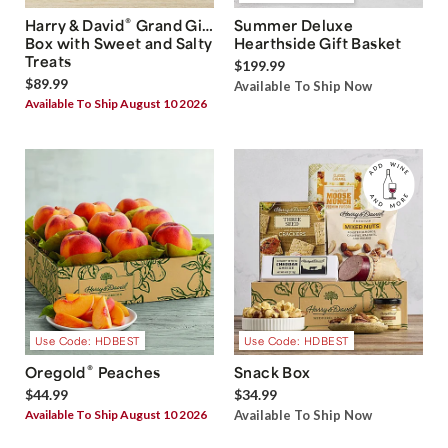
®
Harry & David
Grand Gift
Summer Deluxe
Box with Sweet and Salty
Hearthside Gift Basket
Treats
$199.99
$89.99
Available To Ship Now
Available To Ship August 10 2026
Use Code: HDBEST
Use Code: HDBEST
®
Oregold
Peaches
Snack Box
$44.99
$34.99
Available To Ship August 10 2026
Available To Ship Now