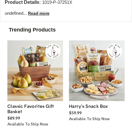
Product Details:
1019-P-37251X
undefined...
Read more
Trending Products
Classic Favorites Gift
Harry’s Snack Box
Basket
$59.99
$89.99
Available To Ship Now
Available To Ship Now