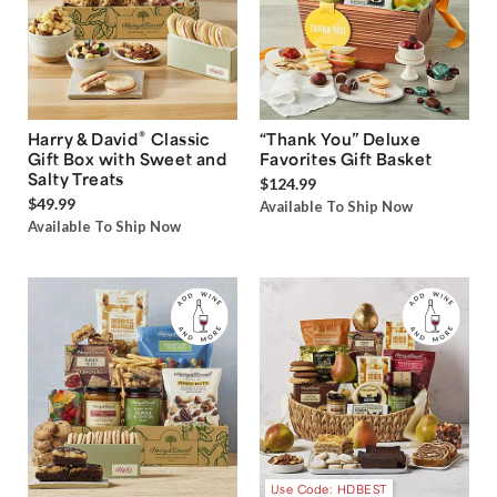
®
Harry & David
Classic
“Thank You” Deluxe
Gift Box with Sweet and
Favorites Gift Basket
Salty Treats
$124.99
$49.99
Available To Ship Now
Available To Ship Now
Use Code: HDBEST