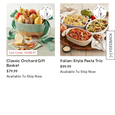
[+] FEEDBACK
Use Code: HDBEST
Classic Orchard Gift
Italian-Style Pasta Trio
Basket
$99.99
$79.99
Available To Ship Now
Available To Ship Now