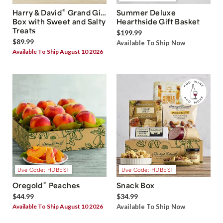
®
Harry & David
Grand Gift
Summer Deluxe
Box with Sweet and Salty
Hearthside Gift Basket
Treats
$199.99
$89.99
Available To Ship Now
Available To Ship August 10 2026
Use Code: HDBEST
Use Code: HDBEST
®
Oregold
Peaches
Snack Box
$44.99
$34.99
Available To Ship August 10 2026
Available To Ship Now