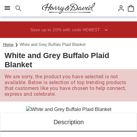
Click here to skip to main page content.
Save up to 20% with code HDBEST
Home
White and Grey Buffalo Plaid Blanket
White and Grey Buffalo Plaid
Blanket
We are sorry, the product you have selected is not
available. Below is selection of top trending products
that customers like you have chosen to help connect,
express and celebrate.
Description