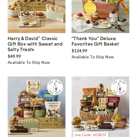
®
Harry & David
Classic
“Thank You” Deluxe
Gift Box with Sweet and
Favorites Gift Basket
Salty Treats
$124.99
$49.99
Available To Ship Now
Available To Ship Now
Use Code: HDBEST