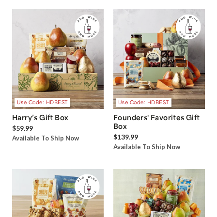
Use Code: HDBEST
Use Code: HDBEST
Harry’s Gift Box
Founders' Favorites Gift
Box
$59.99
$139.99
Available To Ship Now
Available To Ship Now