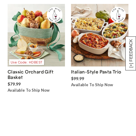
[+] FEEDBACK
Use Code: HDBEST
Classic Orchard Gift
Italian-Style Pasta Trio
Basket
$99.99
$79.99
Available To Ship Now
Available To Ship Now