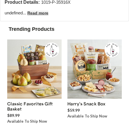
Product Details:
1019-P-35916X
undefined...
Read more
Trending Products
Classic Favorites Gift
Harry’s Snack Box
Basket
$59.99
$89.99
Available To Ship Now
Available To Ship Now