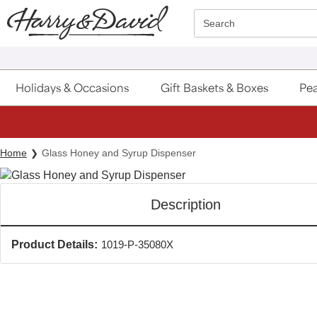
Click here to skip to main page content.
Search
Holidays & Occasions
Gift Baskets & Boxes
Pea
Home
Glass Honey and Syrup Dispenser
Description
Product Details:
1019-P-35080X