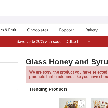
rs & Fruit
Chocolates
Popcorn
Bakery
Save up to 20% with code HDBEST
Glass Honey and Syru
We are sorry, the product you have selected 
products that customers like you have chos
Trending Products