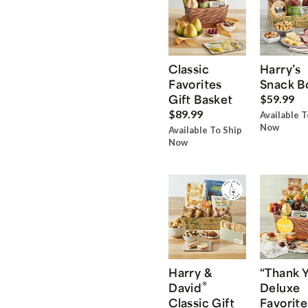
Classic
Harry’s
Favorites
Snack B
Gift Basket
$59.99
$89.99
Available T
Now
Available To Ship
Now
Harry &
“Thank 
®
David
Deluxe
Classic Gift
Favorite