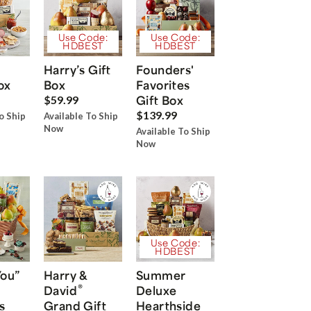
Use Code:
Use Code:
HDBEST
HDBEST
Harry’s Gift
Founders'
ox
Box
Favorites
Gift Box
$59.99
$139.99
o Ship
Available To Ship
Now
Available To Ship
Now
Use Code:
HDBEST
You”
Harry &
Summer
®
David
Deluxe
s
Grand Gift
Hearthside