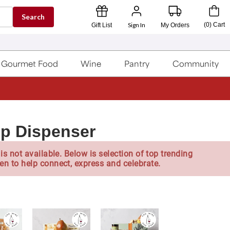
Search
Sign In
(
0
)
Cart
Gift List
My Orders
Gourmet Food
Wine
Pantry
Community
p Dispenser
is not available. Below is selection of top trending
en to help connect, express and celebrate.