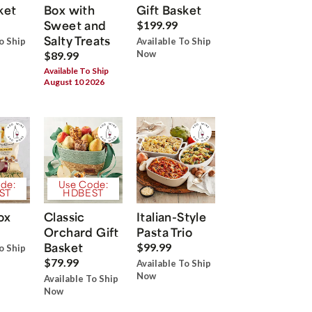
ket
Box with
Gift Basket
Sweet and
$199.99
Salty Treats
o Ship
Available To Ship
Now
$89.99
Available To Ship
August 10 2026
de:
Use Code:
ST
HDBEST
ox
Classic
Italian-Style
Orchard Gift
Pasta Trio
Basket
$99.99
o Ship
$79.99
Available To Ship
Now
Available To Ship
Now