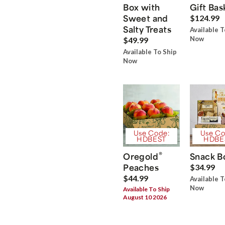
Box with
Gift Bas
Sweet and
$124.99
Salty Treats
Available T
Now
$49.99
Available To Ship
Now
Use Code:
Use Co
HDBEST
HDBE
®
Oregold
Snack B
Peaches
$34.99
$44.99
Available T
Now
Available To Ship
August 10 2026