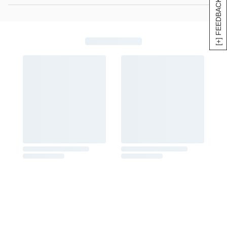
[+] FEEDBACK