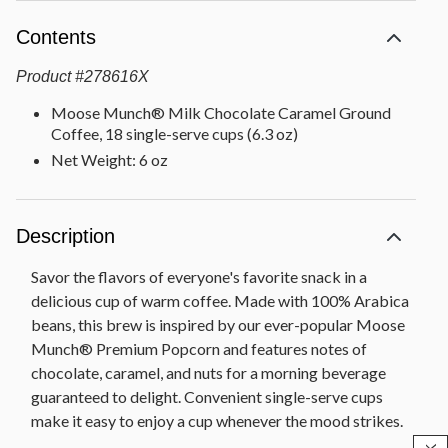
Contents
Product
#
278616X
Moose Munch® Milk Chocolate Caramel Ground
Coffee, 18 single-serve cups (6.3 oz)
Net Weight: 6 oz
Description
Savor the flavors of everyone's favorite snack in a
delicious cup of warm coffee. Made with 100% Arabica
beans, this brew is inspired by our ever-popular Moose
Munch® Premium Popcorn and features notes of
chocolate, caramel, and nuts for a morning beverage
guaranteed to delight. Convenient single-serve cups
make it easy to enjoy a cup whenever the mood strikes.