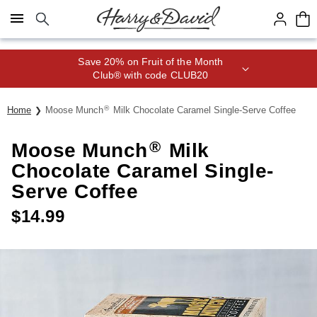
Click here to skip to main page content.
Save 20% on Fruit of the Month
Club® with code CLUB20
®
Home
Moose Munch
Milk Chocolate Caramel Single-Serve Coffee
®
Moose Munch
Milk
Chocolate Caramel Single-
Serve Coffee
$
14.99