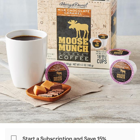
Start a Subscription and Save 15%