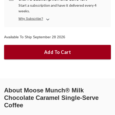
Start a subscription and have it delivered every 4
weeks.
Why Subscribe?
Available To Ship September 28 2026
Add To Cart
About
Moose Munch® Milk
Chocolate Caramel Single-Serve
Coffee