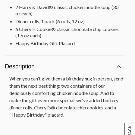
2 Harry & David® classic chicken noodle soup (30
oz each)
Dinner rolls, 1 pack (6 rolls, 12 oz)
6 Cheryl’s Cookie® classic chocolate chip cookies
(1.6 oz each)
Happy Birthday Gift Placard
Description
When you can't give them a birthday hug in person, send
them the next best thing: two containers of our
deliciously comforting chicken noodle soup. And to
make the gift even more special, we've added buttery
dinner rolls, Cheryl's® chocolate chip cookies, and a
"Happy Birthday" placard.