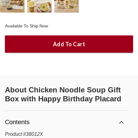
Available To Ship Now
Add To Cart
About
Chicken Noodle Soup Gift
Box with Happy Birthday Placard
Contents
Product
#
38012X