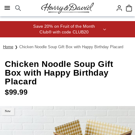
Click here to skip to main page content.
Save 20% on Fruit of the Month
Club® with code CLUB20
Home
Chicken Noodle Soup Gift Box with Happy Birthday Placard
Chicken Noodle Soup Gift
Box with Happy Birthday
Placard
$
99.99
New