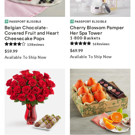
Belgian Chocolate-
Cherry Blossom Pamper
Covered Fruit ­and Heart
Her Spa Tower
Cheesecake Pops
1-800-Baskets
16
Review
s
13
Review
s
$69.99
$59.99
Available To Ship Now
Available To Ship Now