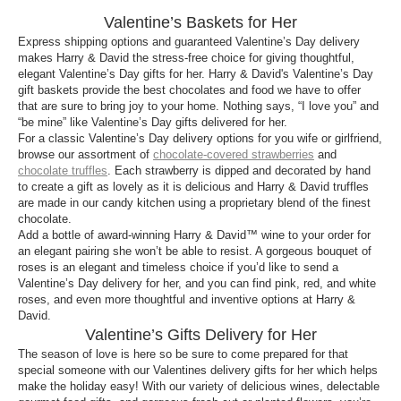
The best Valentine’s Day baskets for her have so
Valentine’s Baskets for Her
many wonderful things in them. Got a girl that loves
wine and cheese? We have those! For gals who
Express shipping options and guaranteed Valentine’s Day delivery
makes Harry & David the stress-free choice for giving thoughtful,
have a sweet tooth, there are baskets with cookies,
elegant Valentine’s Day gifts for her. Harry & David's Valentine’s Day
chocolates and candies available. Some of the best
gift baskets provide the best chocolates and food we have to offer
Valentines delivery gifts for her include
fruit
and
that are sure to bring joy to your home. Nothing says, “I love you” and
cheese
. There are so many delicious
gift baskets
“be mine” like Valentine’s Day gifts delivered for her.
For a classic Valentine’s Day delivery options for you wife or girlfriend,
available for delivery, whether local or far away, to
browse our assortment of
chocolate-covered strawberries
and
show the lady in your life how much you care.
chocolate truffles
. Each strawberry is dipped and decorated by hand
to create a gift as lovely as it is delicious and Harry & David truffles
What should I put in Valentine’s Day gift baskets
are made in our candy kitchen using a proprietary blend of the finest
for her?
chocolate.
Add a bottle of award-winning Harry & David™ wine to your order for
Valentine’s Day gift baskets for her can have
an elegant pairing she won’t be able to resist. A gorgeous bouquet of
anything you’d like in it. We recommend picking a
roses is an elegant and timeless choice if you’d like to send a
theme for your Valentine’s Day basket for her. You
Valentine’s Day delivery for her, and you can find pink, red, and white
can include
wine
, cheese, fruit, chocolate, cookies
roses, and even more thoughtful and inventive options at Harry &
David.
and
candy
. There is no limit to what you can add to
Valentine’s Gifts Delivery for Her
the basket though, feel free to add whatever you
The season of love is here so be sure to come prepared for that
think your love will like! Valentine’s Day gift baskets
special someone with our Valentines delivery gifts for her which helps
for her are a way to show her how much you care!
make the holiday easy! With our variety of delicious wines, delectable