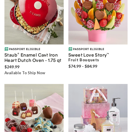
®
Staub
Enamel Cast Iron
Sweet Love Story
™
Heart Dutch Oven - 1.75 qt
Fruit Bouquets
$74.99 - $84.99
$249.99
Available To Ship Now