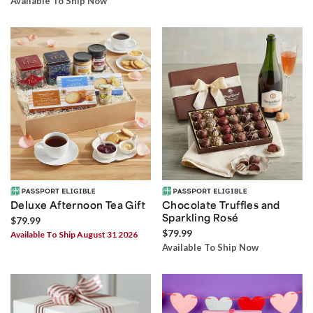
Available To Ship Now
Deluxe Afternoon Tea Gift
Chocolate Truffles and
Sparkling Rosé
$79.99
$79.99
Available To Ship August 31 2026
Available To Ship Now