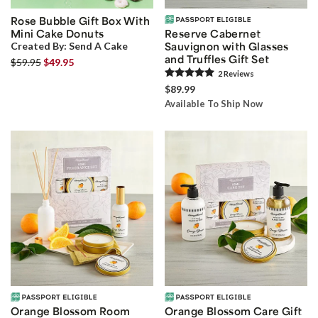
Rose Bubble Gift Box With
Mini Cake Donuts
Reserve Cabernet
Created By:
Send A Cake
Sauvignon with Glasses
and Truffles Gift Set
$59.95
$49.95
2
Review
s
$89.99
Available To Ship Now
Orange Blossom Room
Orange Blossom Care Gift