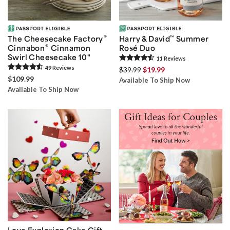
®
The Cheesecake Factory
Harry & David
™
Summer
®
Cinnabon
Cinnamon
Rosé Duo
Swirl Cheesecake 10"
11
Review
s
49
Review
s
$39.99
$19.99
$109.99
Available To Ship Now
Available To Ship Now