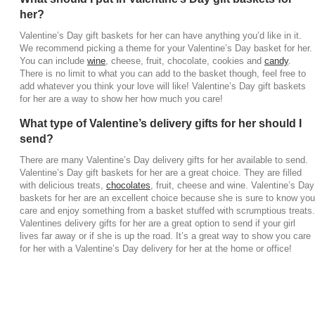
her?
Valentine’s Day gift baskets for her can have anything you’d like in it.
We recommend picking a theme for your Valentine’s Day basket for her.
You can include
wine
, cheese, fruit, chocolate, cookies and
candy
.
There is no limit to what you can add to the basket though, feel free to
add whatever you think your love will like! Valentine’s Day gift baskets
for her are a way to show her how much you care!
What type of Valentine’s delivery gifts for her should I
send?
There are many Valentine’s Day delivery gifts for her available to send.
Valentine’s Day gift baskets for her are a great choice. They are filled
with delicious treats,
chocolates
, fruit, cheese and wine. Valentine’s Day
baskets for her are an excellent choice because she is sure to know you
care and enjoy something from a basket stuffed with scrumptious treats.
Valentines delivery gifts for her are a great option to send if your girl
lives far away or if she is up the road. It’s a great way to show you care
for her with a Valentine’s Day delivery for her at the home or office!