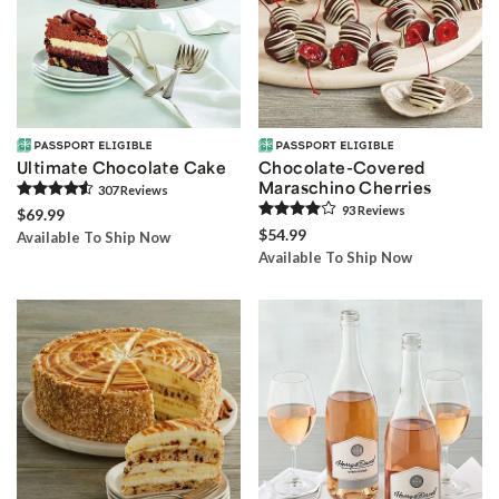
Ultimate Chocolate Cake
Chocolate-Covered
Maraschino Cherries
307
Review
s
93
Review
s
$69.99
$54.99
Available To Ship Now
Available To Ship Now