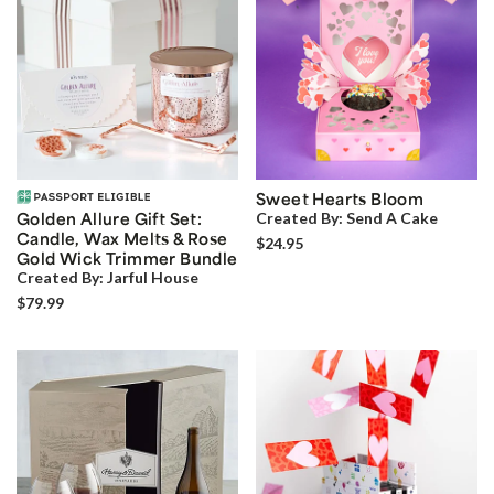
Sweet Hearts Bloom
Golden Allure Gift Set:
Created By:
Send A Cake
Candle, Wax Melts & Rose
$24.95
Gold Wick Trimmer Bundle
Created By:
Jarful House
$79.99