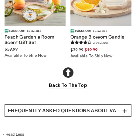
Peach Gardenia Room
Orange Blossom Candle
Scent Gift Set
6
Review
s
$59.99
$39.99
$19.99
Available To Ship Now
Available To Ship Now
Back To The Top
FREQUENTLY ASKED QUESTIONS ABOUT VALENTINE’S DAY DELIVERY FOR HER
What are the best Valentine’s Day baskets for
her?
- Read Less