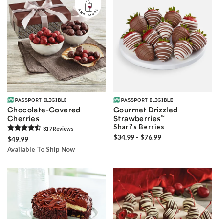
Chocolate-Covered
Gourmet Drizzled
Cherries
Strawberries
™
Shari's Berries
317
Review
s
$34.99 - $76.99
$49.99
Available To Ship Now