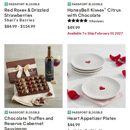
®
Red Roses & Drizzled
HoneyBell Kisses
Citrus
Strawberries
with Chocolate
Shari's Berries
9
Review
s
$84.99 - $114.99
$49.99
Available To Ship February 01 2027
Chocolate Truffles and
Heart Appetizer Plates
Reserve Cabernet
$44.99
Sauvignon