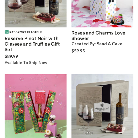
Roses and Charms Love
Reserve Pinot Noir with
Shower
Glasses and Truffles Gift
Created By:
Send A Cake
Set
$59.95
$89.99
Available To Ship Now