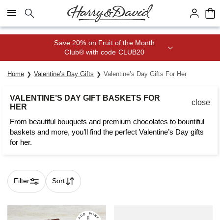
Click here to skip to main page content.
Save 20% on Fruit of the Month
Club® with code CLUB20
Home
Valentine’s Day Gifts
Valentine’s Day Gifts For Her
VALENTINE’S DAY GIFT BASKETS FOR
close
HER
From beautiful bouquets and premium chocolates to bountiful
baskets and more, you’ll find the perfect Valentine’s Day gifts
for her.
Filter
Sort
Skip collection filters and go to products