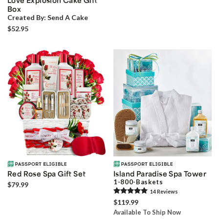
Love Explosion Cake Gift
Box
Created By:
Send A Cake
$52.95
Red Rose Spa Gift Set
Island Paradise Spa Tower
1-800-Baskets
$79.99
14
Review
s
$119.99
Available To Ship Now