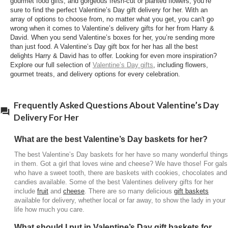
gourmet food gifts, and gorgeous fresh-cut or planted flowers, you’re
What type of Valentine’s delivery gifts for her
sure to find the perfect Valentine’s Day gift delivery for her. With an
should I send?
array of options to choose from, no matter what you get, you can't go
wrong when it comes to Valentine’s delivery gifts for her from Harry &
There are many Valentine’s Day delivery gifts for
David. When you send Valentine’s boxes for her, you’re sending more
her available to send. Valentine’s Day gift baskets
than just food. A Valentine’s Day gift box for her has all the best
for her are a great choice. They are filled with
delights Harry & David has to offer. Looking for even more inspiration?
Explore our full selection of
Valentine’s Day gifts
, including flowers,
delicious treats,
chocolates
, fruit, cheese and wine.
gourmet treats, and delivery options for every celebration.
Valentine’s Day baskets for her are an excellent
choice because she is sure to know you care and
enjoy something from a basket stuffed with
Frequently Asked Questions About Valentine’s Day
scrumptious treats. Valentines delivery gifts for her
Delivery For Her
are a great option to send if your girl lives far away
or if she is up the road. It’s a great way to show you
What are the best Valentine’s Day baskets for her?
care for her with a Valentine’s Day delivery for her at
The best Valentine’s Day baskets for her have so many wonderful things
the home or office!
in them. Got a girl that loves wine and cheese? We have those! For gals
who have a sweet tooth, there are baskets with cookies, chocolates and
candies available. Some of the best Valentines delivery gifts for her
include
fruit
and
cheese
. There are so many delicious
gift baskets
available for delivery, whether local or far away, to show the lady in your
life how much you care.
What should I put in Valentine’s Day gift baskets for