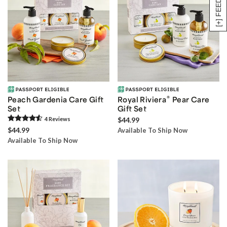
[+] FEEDBACK
®
Peach Gardenia Care Gift
Royal Riviera
Pear Care
Set
Gift Set
4
Review
s
$44.99
$44.99
Available To Ship Now
Available To Ship Now