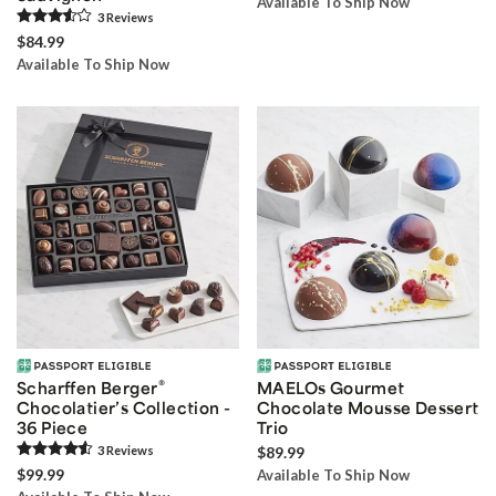
Available To Ship Now
3
Review
s
$84.99
Available To Ship Now
®
Scharffen Berger
MAELOs Gourmet
Chocolatier’s Collection -
Chocolate Mousse Dessert
36 Piece
Trio
3
Review
s
$89.99
$99.99
Available To Ship Now