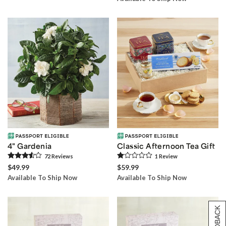
4" Gardenia
Classic Afternoon Tea Gift
72
Review
s
1
Review
$49.99
$59.99
Available To Ship Now
Available To Ship Now