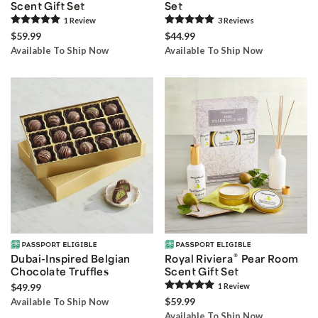
Scent Gift Set
Set
1
Review
3
Review
s
$59.99
$44.99
Available To Ship Now
Available To Ship Now
®
Dubai-Inspired Belgian
Royal Riviera
Pear Room
Chocolate Truffles
Scent Gift Set
$49.99
1
Review
$59.99
Available To Ship Now
Available To Ship Now