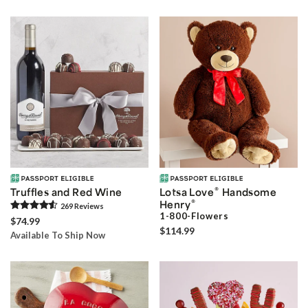
®
Truffles and Red Wine
Lotsa Love
Handsome
®
Henry
269
Review
s
1-800-Flowers
$74.99
$114.99
Available To Ship Now