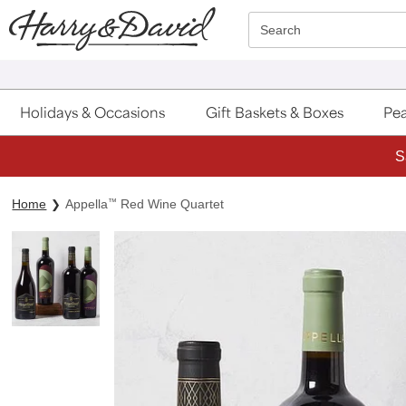
Click here to skip to main page content.
Search
Holidays & Occasions
Gift Baskets & Boxes
Pea
S
Home
Appella
™
Red Wine Quartet