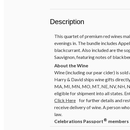
Description
This quartet of premium red wines mak
evenings in. The bundle includes Appe
blackcurrant. Also included are the s
Sauvignon, featuring notes of blackberr
Wine (including our pear cider) is so
Harry & David ships wine gifts directly
MA, MI, MN, MO, MT, NE, NV, NH, NJ, 
eligible for shipment into all states. E
Click Here
for further details and res
receive delivery of wine. A person who 
law.
®
Celebrations Passport
members ca
special offers do not apply to prod