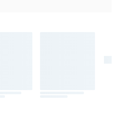
er risk, and during pregnancy, can