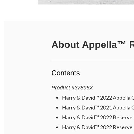
About
Appella™ R
Contents
Product
#
37896X
Harry & David™ 2022 Appella C
Harry & David™ 2021 Appella C
Harry & David™ 2022 Reserve P
Harry & David™ 2022 Reserve 