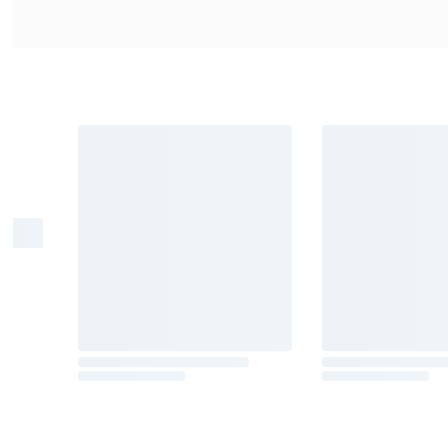
Warning
: Drinking distilled spirits, 
cause birth defects. For more informat