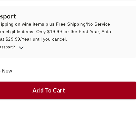
sport
ipping on wine items plus Free Shipping/No Service
n eligible items. Only $19.99 for the First Year, Auto-
t $29.99/Year until you cancel.
assport?
ip Now
Add To Cart