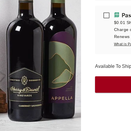
Passport
Pas
$0.01 Sh
Charge o
Renews a
What is P
Available To Sh