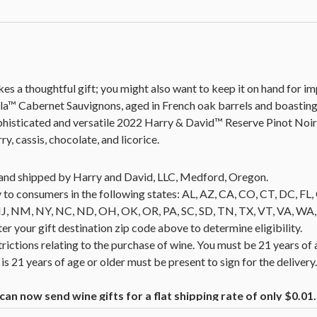
es a thoughtful gift; you might also want to keep it on hand for 
lla™ Cabernet Sauvignons, aged in French oak barrels and boastin
ophisticated and versatile 2022 Harry & David™ Reserve Pinot Noi
y, cassis, chocolate, and licorice.
ld and shipped by Harry and David, LLC, Medford, Oregon.
 to consumers in the following states: AL, AZ, CA, CO, CT, DC, FL, G
NM, NY, NC, ND, OH, OK, OR, PA, SC, SD, TN, TX, VT, VA, WA, WI
nter your gift destination zip code above to determine eligibility.
trictions relating to the purchase of wine. You must be 21 years of 
is 21 years of age or older must be present to sign for the deliver
n now send wine gifts for a flat shipping rate of only $0.0
ucts containing wine.