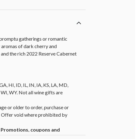
impromptu gatherings or romantic
g aromas of dark cherry and
r and the rich 2022 Reserve Cabernet
A, HI, ID, IL, IN, IA, KS, LA, MD,
, WY. Not all wine gifts are
age or older to order, purchase or
y. Offer void where prohibited by
1. Promotions, coupons and