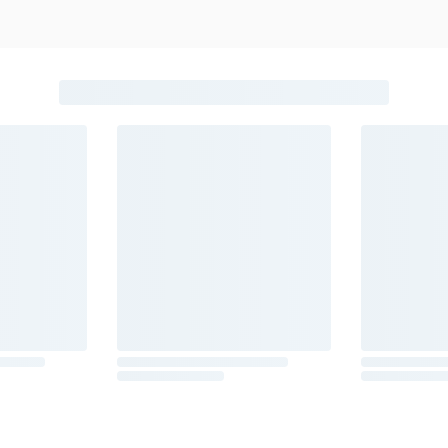
beer, coolers, wine, and other alcoholic beverages may increase canc
ion, go to
www.P65Warnings.ca.gov/alcohol