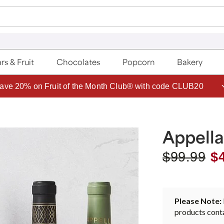
rs & Fruit
Chocolates
Popcorn
Bakery
ave 20% on Fruit of the Month Club® with code CLUB20
Appell
$
99.99
$
Please Note:
products conta