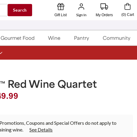
Search
Sign In
(
0
)
Cart
Gift List
My Orders
Gourmet Food
Wine
Pantry
Community
a
Red Wine Quartet
™
49.99
Promotions, Coupons and Special Offers do not apply to
ining wine.
See Details