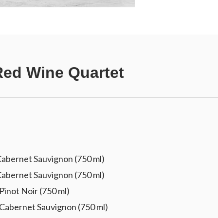
ed Wine Quartet
abernet Sauvignon (750 ml)
abernet Sauvignon (750 ml)
inot Noir (750 ml)
Cabernet Sauvignon (750 ml)