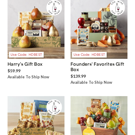
Use Code: HDBEST
Use Code: HDBEST
Harry’s Gift Box
Founders' Favorites Gift
Box
$59.99
$139.99
Available To Ship Now
Available To Ship Now