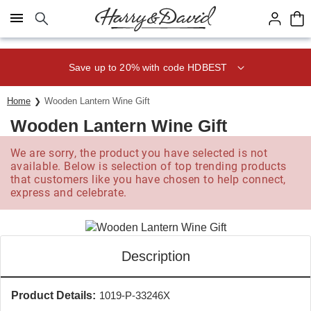
Click here to skip to main page content.
Save up to 20% with code HDBEST
Home
Wooden Lantern Wine Gift
Wooden Lantern Wine Gift
We are sorry, the product you have selected is not
available. Below is selection of top trending products
that customers like you have chosen to help connect,
express and celebrate.
Description
Product Details:
1019-P-33246X