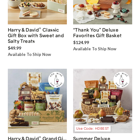
®
Harry & David
Classic
“Thank You” Deluxe
Gift Box with Sweet and
Favorites Gift Basket
Salty Treats
$124.99
$49.99
Available To Ship Now
Available To Ship Now
Use Code: HDBEST
®
Harry & David
Grand Gift
Summer Deluxe