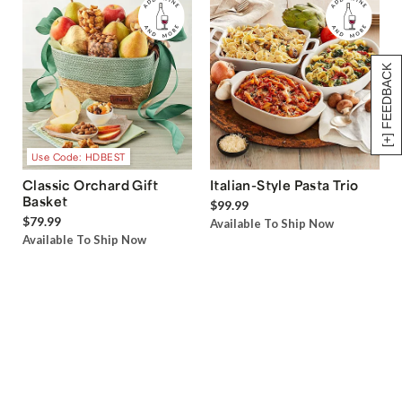
[+] FEEDBACK
Use Code: HDBEST
Classic Orchard Gift
Italian-Style Pasta Trio
Basket
$99.99
$79.99
Available To Ship Now
Available To Ship Now