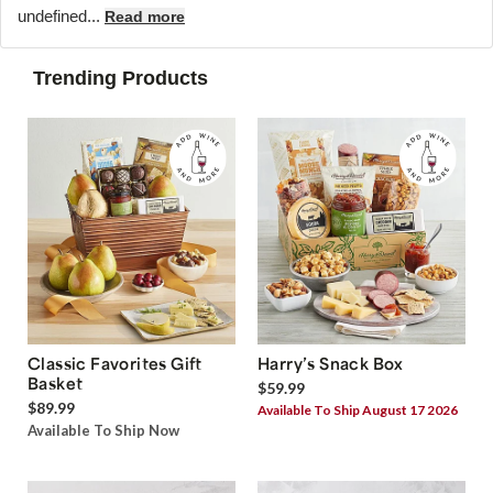
undefined...
Read more
Trending Products
Classic Favorites Gift
Harry’s Snack Box
Basket
$59.99
$89.99
Available To Ship August 17 2026
Available To Ship Now