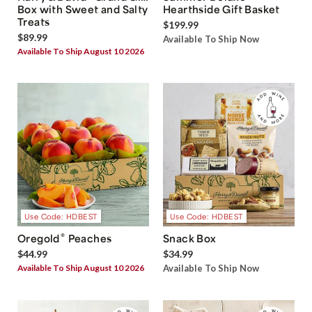
Box with Sweet and Salty
Hearthside Gift Basket
Treats
$199.99
$89.99
Available To Ship Now
Available To Ship August 10 2026
Use Code: HDBEST
Use Code: HDBEST
®
Oregold
Peaches
Snack Box
$44.99
$34.99
Available To Ship August 10 2026
Available To Ship Now