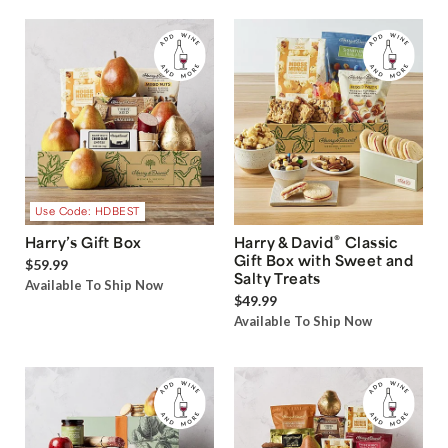
Use Code: HDBEST
®
Harry’s Gift Box
Harry & David
Classic
Gift Box with Sweet and
$59.99
Salty Treats
Available To Ship Now
$49.99
Available To Ship Now