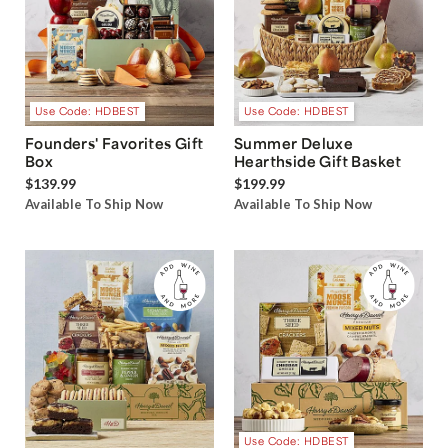
Use Code: HDBEST
Use Code: HDBEST
Founders' Favorites Gift
Summer Deluxe
Box
Hearthside Gift Basket
$139.99
$199.99
Available To Ship Now
Available To Ship Now
Use Code: HDBEST