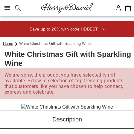
Click here to skip to main page content.
Save up to 20% with code HDBEST
Home
White Christmas Gift with Sparkling Wine
White Christmas Gift with Sparkling
Wine
We are sorry, the product you have selected is not
available. Below is selection of top trending products
that customers like you have chosen to help connect,
express and celebrate.
Description