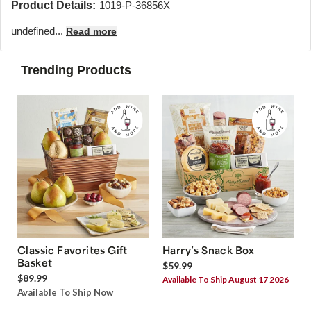
Product Details:
1019-P-36856X
undefined...
Read more
Trending Products
Classic Favorites Gift
Harry’s Snack Box
Basket
$59.99
$89.99
Available To Ship August 17 2026
Available To Ship Now