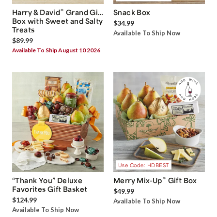
®
Harry & David
Grand Gift
Snack Box
Box with Sweet and Salty
$34.99
Treats
Available To Ship Now
$89.99
Available To Ship August 10 2026
Use Code: HDBEST
®
“Thank You” Deluxe
Merry Mix-Up
Gift Box
Favorites Gift Basket
$49.99
$124.99
Available To Ship Now
Available To Ship Now