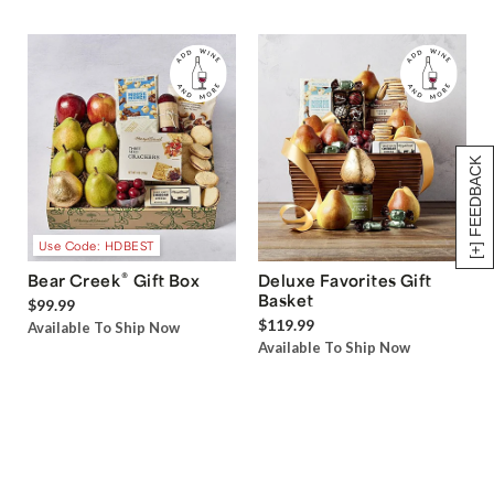
[+] FEEDBACK
Use Code: HDBEST
®
Bear Creek
Gift Box
Deluxe Favorites Gift
Basket
$99.99
$119.99
Available To Ship Now
Available To Ship Now