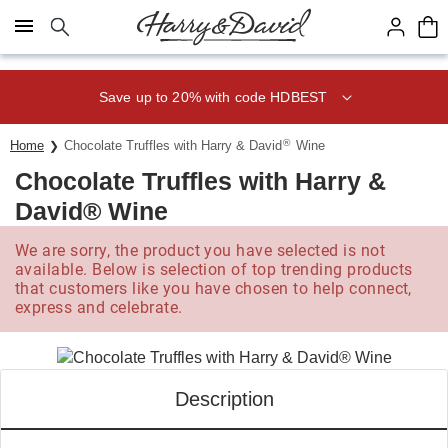
Click here to skip to main page content.
Save up to 20% with code HDBEST
®
Home
Chocolate Truffles with Harry & David
Wine
Chocolate Truffles with Harry &
David® Wine
We are sorry, the product you have selected is not
available. Below is selection of top trending products
that customers like you have chosen to help connect,
express and celebrate.
Description