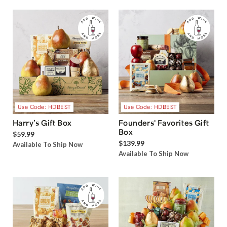
Use Code: HDBEST
Use Code: HDBEST
Harry’s Gift Box
Founders' Favorites Gift
Box
$59.99
$139.99
Available To Ship Now
Available To Ship Now