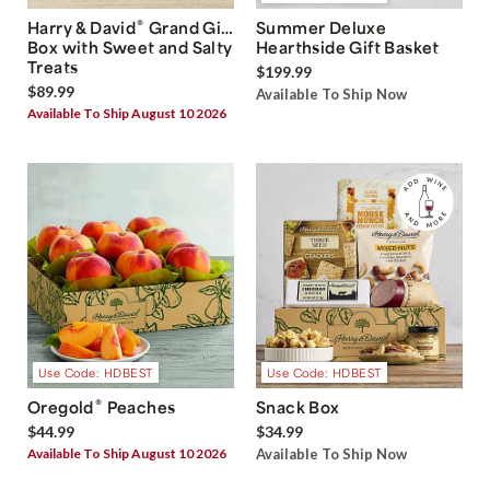
®
Harry & David
Grand Gift
Summer Deluxe
Box with Sweet and Salty
Hearthside Gift Basket
Treats
$199.99
$89.99
Available To Ship Now
Available To Ship August 10 2026
Use Code: HDBEST
Use Code: HDBEST
®
Oregold
Peaches
Snack Box
$44.99
$34.99
Available To Ship August 10 2026
Available To Ship Now