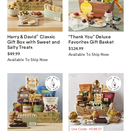
®
Harry & David
Classic
“Thank You” Deluxe
Gift Box with Sweet and
Favorites Gift Basket
Salty Treats
$124.99
$49.99
Available To Ship Now
Available To Ship Now
Use Code: HDBEST