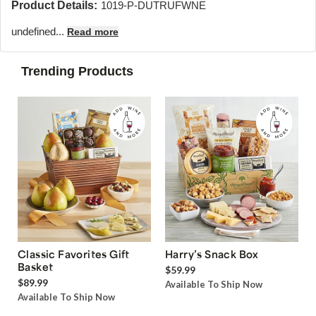
Product Details:
1019-P-DUTRUFWNE
undefined...
Read more
Trending Products
Classic Favorites Gift
Harry’s Snack Box
Basket
$59.99
$89.99
Available To Ship Now
Available To Ship Now