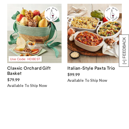
[+] FEEDBACK
Use Code: HDBEST
Classic Orchard Gift
Italian-Style Pasta Trio
Basket
$99.99
$79.99
Available To Ship Now
Available To Ship Now