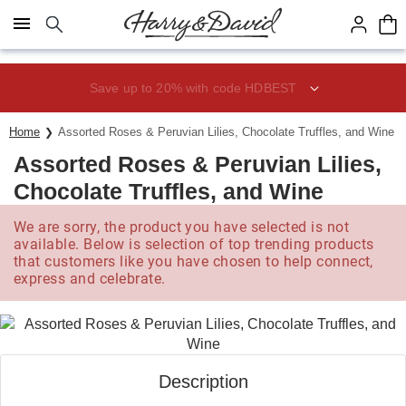
Click here to skip to main page content.
Save up to 20% with code HDBEST
Home
Assorted Roses & Peruvian Lilies, Chocolate Truffles, and Wine
Assorted Roses & Peruvian Lilies,
Chocolate Truffles, and Wine
We are sorry, the product you have selected is not
available. Below is selection of top trending products
that customers like you have chosen to help connect,
express and celebrate.
Description