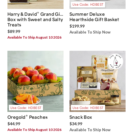
Use Code: HDBEST
®
Harry & David
Grand Gift
Summer Deluxe
Box with Sweet and Salty
Hearthside Gift Basket
Treats
$199.99
$89.99
Available To Ship Now
Available To Ship August 10 2026
Use Code: HDBEST
Use Code: HDBEST
®
Oregold
Peaches
Snack Box
$44.99
$34.99
Available To Ship August 10 2026
Available To Ship Now