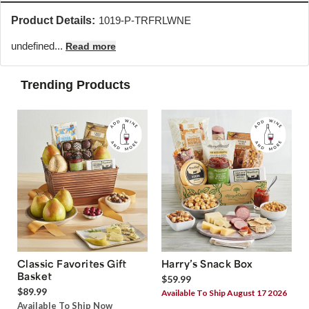
Product Details:
1019-P-TRFRLWNE
undefined...
Read more
Trending Products
Classic Favorites Gift
Harry’s Snack Box
Basket
$59.99
$89.99
Available To Ship August 17 2026
Available To Ship Now