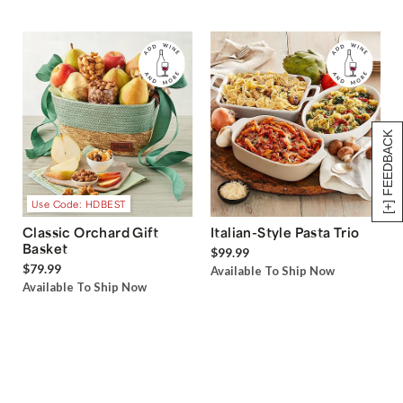
[+] FEEDBACK
Use Code: HDBEST
Classic Orchard Gift
Italian-Style Pasta Trio
Basket
$99.99
$79.99
Available To Ship Now
Available To Ship Now