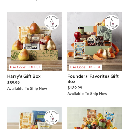
Use Code: HDBEST
Use Code: HDBEST
Harry’s Gift Box
Founders' Favorites Gift
Box
$59.99
$139.99
Available To Ship Now
Available To Ship Now