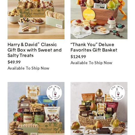
®
Harry & David
Classic
“Thank You” Deluxe
Gift Box with Sweet and
Favorites Gift Basket
Salty Treats
$124.99
$49.99
Available To Ship Now
Available To Ship Now