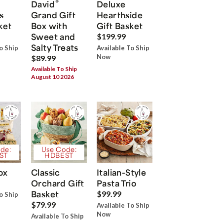
®
David
Deluxe
s
Grand Gift
Hearthside
ket
Box with
Gift Basket
Sweet and
$199.99
Salty Treats
o Ship
Available To Ship
Now
$89.99
Available To Ship
August 10 2026
de:
Use Code:
ST
HDBEST
ox
Classic
Italian-Style
Orchard Gift
Pasta Trio
Basket
$99.99
o Ship
$79.99
Available To Ship
Now
Available To Ship