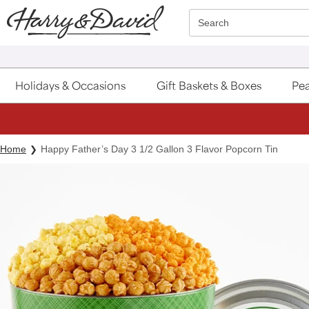
Click here to skip to main page content.
Search
Holidays & Occasions
Gift Baskets & Boxes
Pea
Home
Happy Father’s Day 3 1/2 Gallon 3 Flavor Popcorn Tin