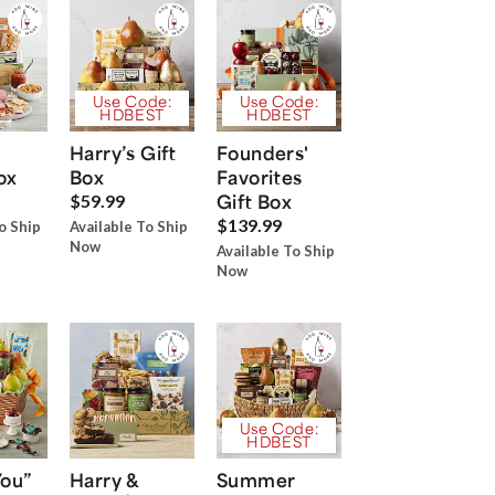
Use Code:
Use Code:
HDBEST
HDBEST
Harry’s Gift
Founders'
ox
Box
Favorites
Gift Box
$59.99
$139.99
o Ship
Available To Ship
Now
Available To Ship
Now
Use Code:
HDBEST
You”
Harry &
Summer