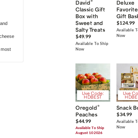
®
David
Deluxe
Classic Gift
Favorite
Box with
Gift Bas
Sweet and
$124.99
 and
Salty Treats
Available T
Now
$49.99
 cheese
Available To Ship
r most
Now
Use Code:
Use Co
HDBEST
HDBE
®
Oregold
Snack B
Peaches
$34.99
$44.99
Available T
Now
Available To Ship
August 10 2026