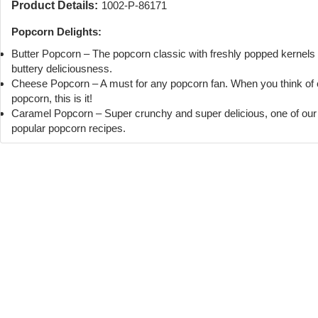
Product Details:
1002-P-86171
Popcorn Delights:
Butter Popcorn – The popcorn classic with freshly popped kernels
buttery deliciousness.
Cheese Popcorn – A must for any popcorn fan. When you think of
popcorn, this is it!
Caramel Popcorn – Super crunchy and super delicious, one of ou
popular popcorn recipes.