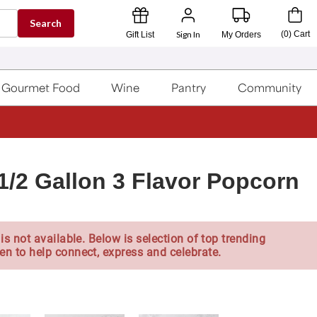
Search
Sign In
(
0
)
Cart
Gift List
My Orders
Gourmet Food
Wine
Pantry
Community
1/2 Gallon 3 Flavor Popcorn
is not available. Below is selection of top trending
en to help connect, express and celebrate.