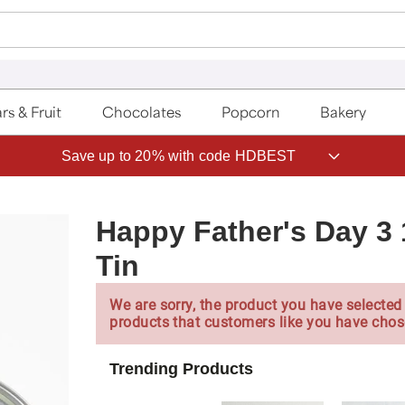
rs & Fruit
Chocolates
Popcorn
Bakery
Save up to 20% with code HDBEST
Happy Father's Day 3 
Tin
We are sorry, the product you have selected 
products that customers like you have chos
Trending Products