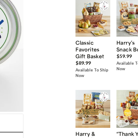
Classic
Harry’s
Favorites
Snack B
Gift Basket
$59.99
$89.99
Available T
Now
Available To Ship
Now
Harry &
“Thank 