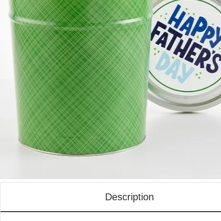
Description