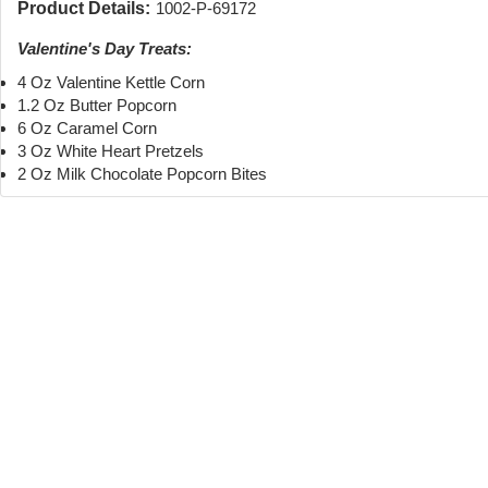
Product Details:
1002-P-69172
Valentine's Day Treats:
4 Oz Valentine Kettle Corn
1.2 Oz Butter Popcorn
6 Oz Caramel Corn
3 Oz White Heart Pretzels
2 Oz Milk Chocolate Popcorn Bites