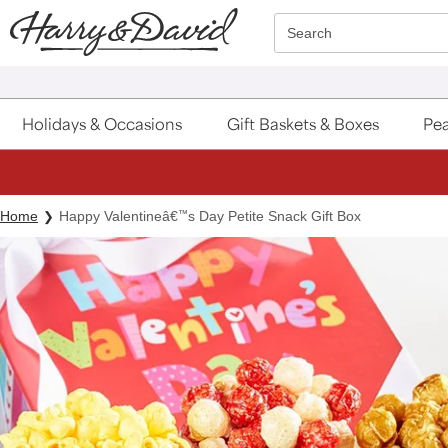
Click here to skip to main page content.
Search
Holidays & Occasions
Gift Baskets & Boxes
Pea
Home
Happy Valentineâ€
™
s Day Petite Snack Gift Box