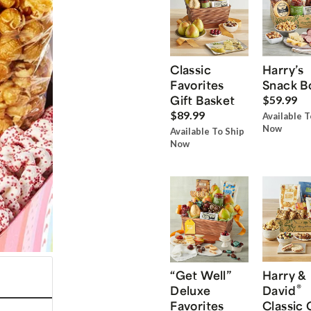
Classic
Harry’s
Favorites
Snack B
Gift Basket
$59.99
$89.99
Available T
Now
Available To Ship
Now
“Get Well”
Harry &
®
Deluxe
David
Favorites
Classic 