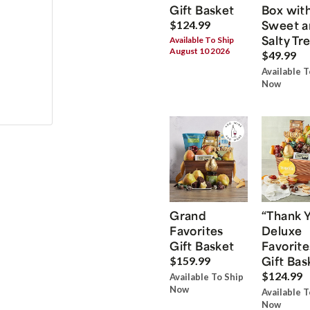
Gift Basket
Box wit
Sweet a
$124.99
Salty Tr
Available To Ship
August 10 2026
$49.99
Available T
Now
Grand
“Thank 
Favorites
Deluxe
Gift Basket
Favorite
Gift Bas
$159.99
$124.99
Available To Ship
Now
Available T
Now