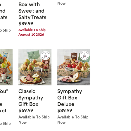
h
Box with
Now
nd
Sweet and
eats
Salty Treats
$89.99
Available To Ship
o Ship
August 10 2026
You”
Classic
Sympathy
Sympathy
Gift Box -
s
Gift Box
Deluxe
ket
$69.99
$89.99
Available To Ship
Available To Ship
Now
Now
o Ship