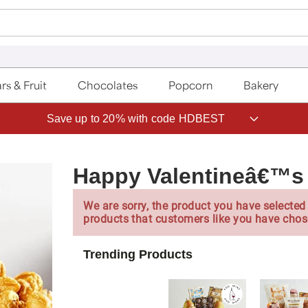
rs & Fruit
Chocolates
Popcorn
Bakery
Save up to 20% with code HDBEST
Happy Valentineâ€™s 
We are sorry, the product you have selected 
products that customers like you have chos
Trending Products