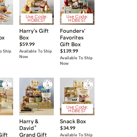
Use Code:
Use Code:
HDBEST
HDBEST
Harry’s Gift
Founders'
ox
Box
Favorites
Gift Box
$59.99
$139.99
o Ship
Available To Ship
Now
Available To Ship
Now
Use Code:
HDBEST
Harry &
Snack Box
®
David
$34.99
Gift
Grand Gift
Available To Ship