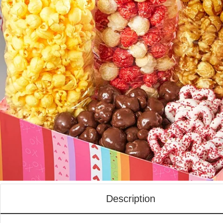
Description