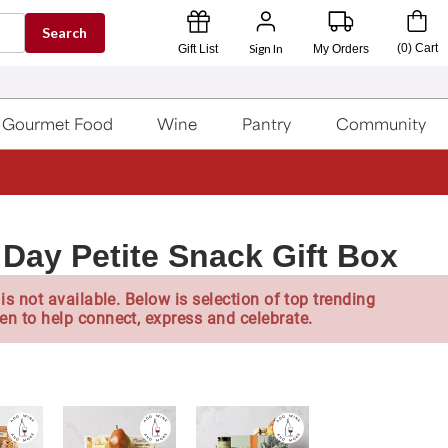
Search
Sign In
(
0
)
Cart
Gift List
My Orders
Gourmet Food
Wine
Pantry
Community
Day Petite Snack Gift Box
is not available. Below is selection of top trending
en to help connect, express and celebrate.