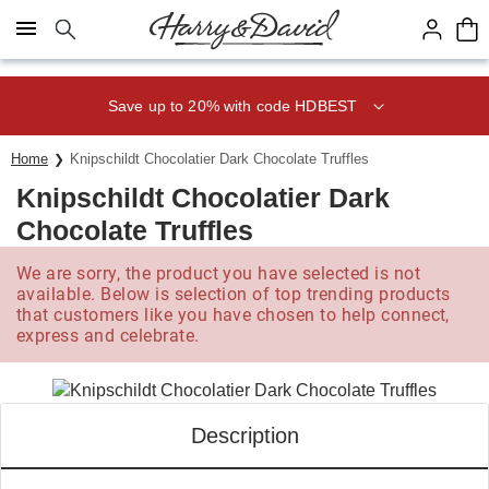
Click here to skip to main page content.
Save up to 20% with code HDBEST
Home
Knipschildt Chocolatier Dark Chocolate Truffles
Knipschildt Chocolatier Dark
Chocolate Truffles
We are sorry, the product you have selected is not
available. Below is selection of top trending products
that customers like you have chosen to help connect,
express and celebrate.
Description