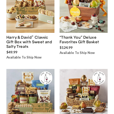
®
Harry & David
Classic
“Thank You” Deluxe
Gift Box with Sweet and
Favorites Gift Basket
Salty Treats
$124.99
$49.99
Available To Ship Now
Available To Ship Now