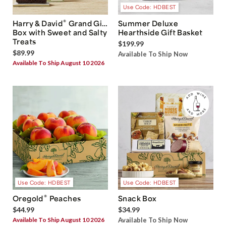
Use Code: HDBEST
®
Harry & David
Grand Gift
Summer Deluxe
Box with Sweet and Salty
Hearthside Gift Basket
Treats
$199.99
$89.99
Available To Ship Now
Available To Ship August 10 2026
Use Code: HDBEST
Use Code: HDBEST
®
Oregold
Peaches
Snack Box
$44.99
$34.99
Available To Ship August 10 2026
Available To Ship Now