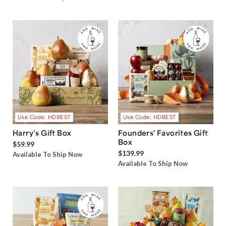
Use Code: HDBEST
Use Code: HDBEST
Harry’s Gift Box
Founders' Favorites Gift
Box
$59.99
$139.99
Available To Ship Now
Available To Ship Now