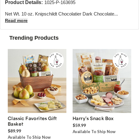
Product Details:
1025-P-163695
Net Wt. 10 oz. Knipschildt Chocolatier Dark Chocolate...
Read more
Trending Products
Classic Favorites Gift
Harry’s Snack Box
Basket
$59.99
$89.99
Available To Ship Now
Available To Ship Now