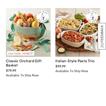
[+] FEEDBACK
Use Code: HDBEST
Classic Orchard Gift
Italian-Style Pasta Trio
Basket
$99.99
$79.99
Available To Ship Now
Available To Ship Now