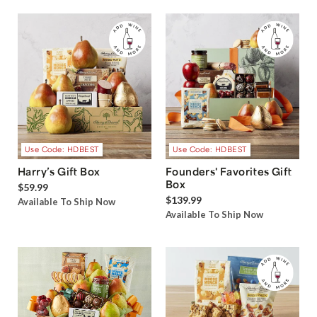
Use Code: HDBEST
Use Code: HDBEST
Harry’s Gift Box
Founders' Favorites Gift
Box
$59.99
$139.99
Available To Ship Now
Available To Ship Now