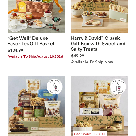
®
“Get Well” Deluxe
Harry & David
Classic
Favorites Gift Basket
Gift Box with Sweet and
Salty Treats
$124.99
$49.99
Available To Ship August 10 2026
Available To Ship Now
Use Code: HDBEST