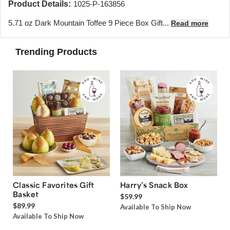
Product Details:
1025-P-163856
5.71 oz Dark Mountain Toffee 9 Piece Box Gift...
Read more
Trending Products
Classic Favorites Gift
Harry’s Snack Box
Basket
$59.99
$89.99
Available To Ship Now
Available To Ship Now