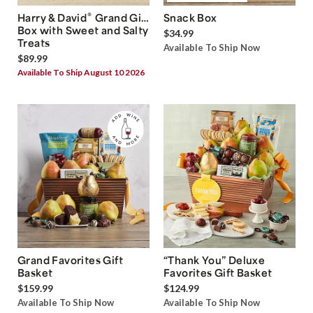
®
Harry & David
Grand Gift
Snack Box
Box with Sweet and Salty
$34.99
Treats
Available To Ship Now
$89.99
Available To Ship August 10 2026
Grand Favorites Gift
“Thank You” Deluxe
Basket
Favorites Gift Basket
$159.99
$124.99
Available To Ship Now
Available To Ship Now