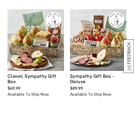
[+] FEEDBACK
Classic Sympathy Gift
Sympathy Gift Box -
Box
Deluxe
$69.99
$89.99
Available To Ship Now
Available To Ship Now