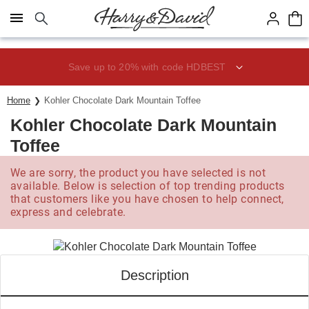
Click here to skip to main page content.
Save up to 20% with code HDBEST
Home
Kohler Chocolate Dark Mountain Toffee
Kohler Chocolate Dark Mountain
Toffee
We are sorry, the product you have selected is not
available. Below is selection of top trending products
that customers like you have chosen to help connect,
express and celebrate.
Description