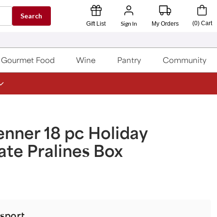
Search
Sign In
(
0
)
Cart
Gift List
My Orders
Gourmet Food
Wine
Pantry
Community
nner 18 pc Holiday
te Pralines Box
sport