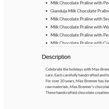
Milk Chocolate Praline with P
Gianduja Milk Chocolate Pralin
Milk Chocolate Praline with Sea
Milk Chocolate Praline with W
Milk Chocolate Praline with P
Milk Chocolate Praline with Cor
Gift Measures 9.5" x 5.5" x 1.5"
Description
Celebrate the holidays with Max Brenn
care. Each carefully handcrafted and h
For over 20 years, Max Brenner has be
raw materials, Max Brenner's chocolat
These handcrafted chocolate creations