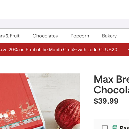
rs & Fruit
Chocolates
Popcorn
Bakery
ave 20% on Fruit of the Month Club® with code CLUB20
Max Bre
Chocola
$39.99
Passport
Pas