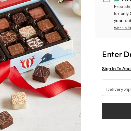
Free shi
for only
year, unt
What is P
Enter D
Sign In To Ac
Delivery Zi