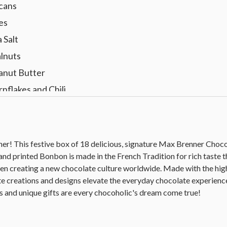
ecans
es
 Salt
alnuts
eanut Butter
nflakes and Chili
er! This festive box of 18 delicious, signature Max Brenner Cho
and printed Bonbon is made in the French Tradition for rich taste 
en creating a new chocolate culture worldwide. Made with the high
e creations and designs elevate the everyday chocolate experienc
 and unique gifts are every chocoholic's dream come true!