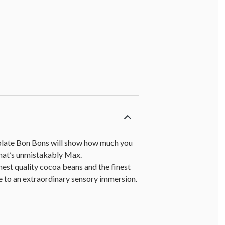
colate Bon Bons will show how much you
that’s unmistakably Max.
est quality cocoa beans and the finest
e to an extraordinary sensory immersion.