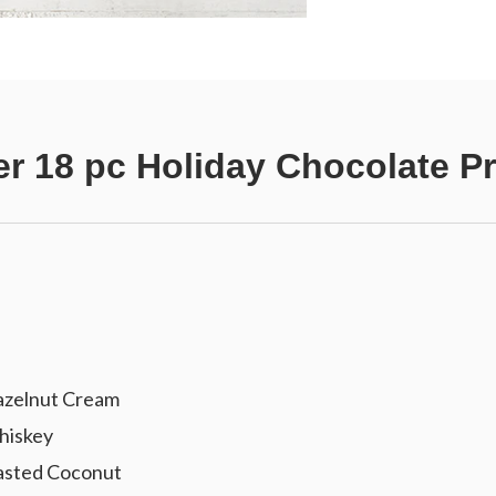
r 18 pc Holiday Chocolate Pr
azelnut Cream
hiskey
oasted Coconut