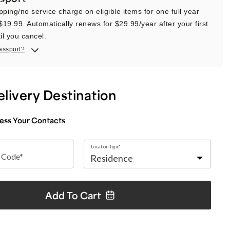
pping/no service charge on eligible items for one full year
 $19.99. Automatically renews for $29.99/year after your first
il you cancel.
assport?
elivery Destination
cess Your Contacts
Location Type*
p Code*
Add To
Cart