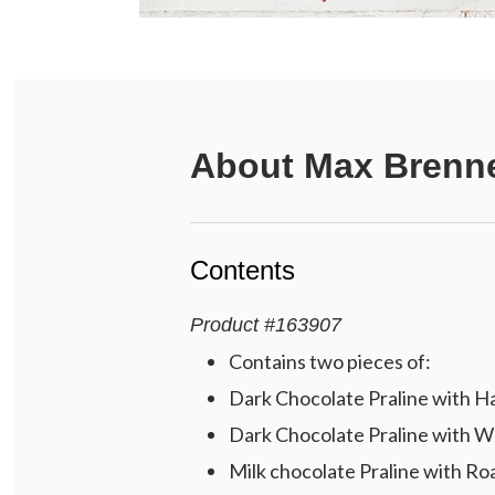
About
Max Brenne
Contents
Product
#
163907
Contains two pieces of:
Dark Chocolate Praline with H
Dark Chocolate Praline with W
Milk chocolate Praline with R