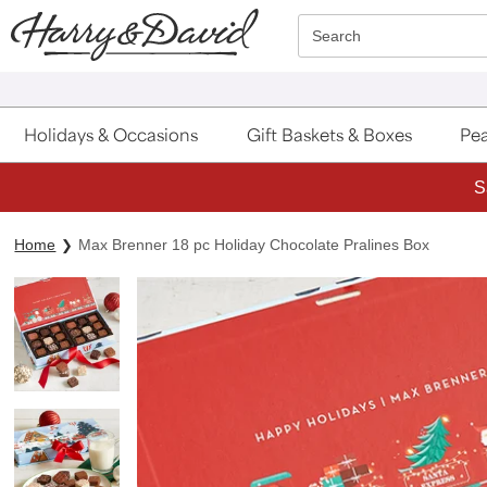
Click here to skip to main page content.
Search
Holidays & Occasions
Gift Baskets & Boxes
Pea
S
Home
Max Brenner 18 pc Holiday Chocolate Pralines Box