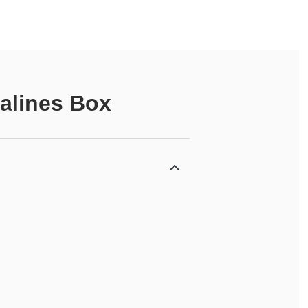
alines Box