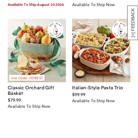
Available To Ship August 10 2026
Available To Ship Now
[+] FEEDBACK
Use Code: HDBEST
Classic Orchard Gift
Italian-Style Pasta Trio
Basket
$99.99
$79.99
Available To Ship Now
Available To Ship Now