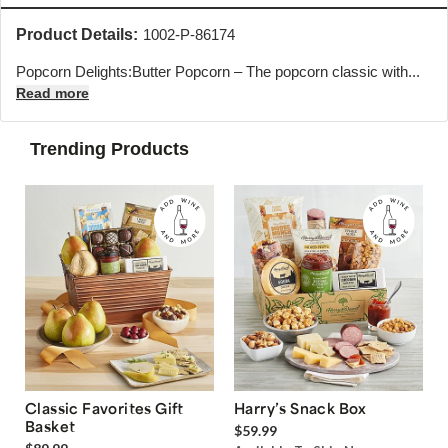
Product Details:
1002-P-86174
Popcorn Delights:Butter Popcorn – The popcorn classic with...
Read more
Trending Products
Classic Favorites Gift
Harry’s Snack Box
Basket
$59.99