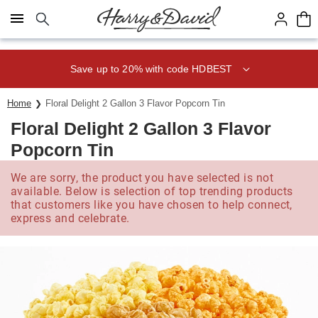
Click here to skip to main page content.
Save up to 20% with code HDBEST
Home
Floral Delight 2 Gallon 3 Flavor Popcorn Tin
Floral Delight 2 Gallon 3 Flavor
Popcorn Tin
We are sorry, the product you have selected is not
available. Below is selection of top trending products
that customers like you have chosen to help connect,
express and celebrate.