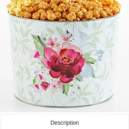
Description