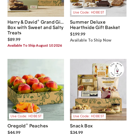
Use Code: HDBEST
®
Harry & David
Grand Gift
Summer Deluxe
Box with Sweet and Salty
Hearthside Gift Basket
Treats
$199.99
$89.99
Available To Ship Now
Available To Ship August 10 2026
Use Code: HDBEST
Use Code: HDBEST
®
Oregold
Peaches
Snack Box
$44.99
$34.99