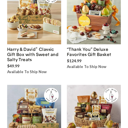
®
Harry & David
Classic
“Thank You” Deluxe
Gift Box with Sweet and
Favorites Gift Basket
Salty Treats
$124.99
$49.99
Available To Ship Now
Available To Ship Now