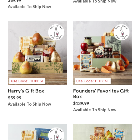
$89.99
Available To Ship Now
Available To Ship Now
Use Code: HDBEST
Use Code: HDBEST
Harry’s Gift Box
Founders' Favorites Gift
Box
$59.99
$139.99
Available To Ship Now
Available To Ship Now