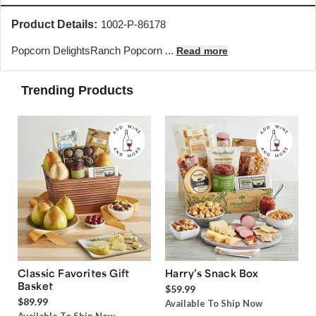
Product Details:
1002-P-86178
Popcorn Delights
Ranch Popcorn ...
Read more
Trending Products
Classic Favorites Gift
Harry’s Snack Box
Basket
$59.99
$89.99
Available To Ship Now