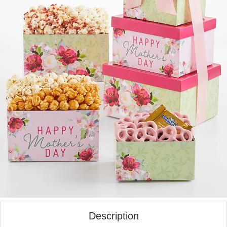
Description