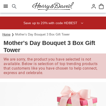
Click here to skip to main page content.
Save up to 20% with code HDBEST
Home
Mother’s Day Bouquet 3 Box Gift Tower
Mother's Day Bouquet 3 Box Gift
Tower
We are sorry, the product you have selected is not
available. Below is selection of top trending products
that customers like you have chosen to help connect,
express and celebrate.