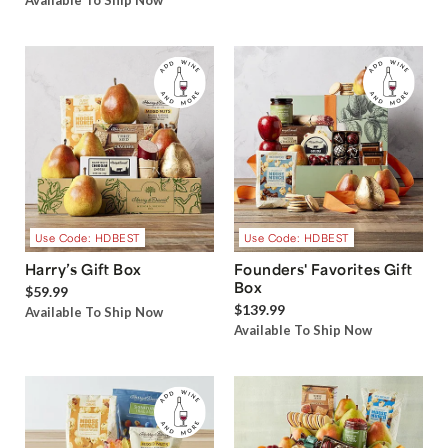
Available To Ship Now
Use Code: HDBEST
Use Code: HDBEST
Harry’s Gift Box
Founders' Favorites Gift
Box
$59.99
$139.99
Available To Ship Now
Available To Ship Now