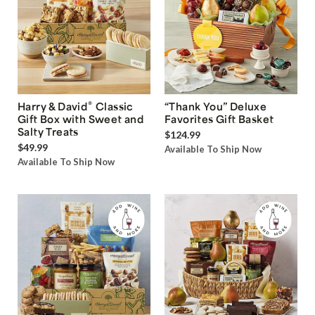
®
Harry & David
Classic
“Thank You” Deluxe
Gift Box with Sweet and
Favorites Gift Basket
Salty Treats
$124.99
$49.99
Available To Ship Now
Available To Ship Now