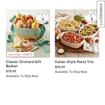
[+] FEEDBACK
Use Code: HDBEST
Classic Orchard Gift
Italian-Style Pasta Trio
Basket
$99.99
$79.99
Available To Ship Now
Available To Ship Now