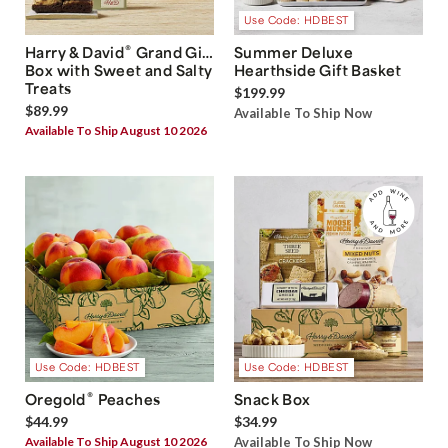
Use Code: HDBEST
®
Harry & David
Grand Gift
Summer Deluxe
Box with Sweet and Salty
Hearthside Gift Basket
Treats
$199.99
$89.99
Available To Ship Now
Available To Ship August 10 2026
Use Code: HDBEST
Use Code: HDBEST
®
Oregold
Peaches
Snack Box
$44.99
$34.99
Available To Ship August 10 2026
Available To Ship Now