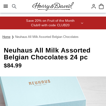
Click here to skip to main page content.
Save 20% on Fruit of the Month
Club® with code CLUB20
Home
Neuhaus All Milk Assorted Belgian Chocolates
Neuhaus All Milk Assorted
Belgian Chocolates 24 pc
$
84.99