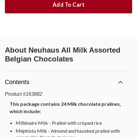
Add To Cart
About
Neuhaus All Milk Assorted
Belgian Chocolates
Contents
Product
#
163882
This package contains 24 Milk chocolate pralines,
which include:
Millénaire Milk - Praliné with crisped rice
Méphisto Milk - Almond and hazelnut praliné with