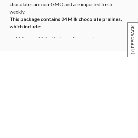
chocolates are non-GMO and are imported fresh
weekly.
This package contains 24 Milk chocolate pralines,
which include:
[+] FEEDBACK
Millénaire Milk - Praliné with crisped rice
Méphisto Milk - Almond and hazelnut praliné with
caramelized hazelnut pieces
Napoléonette Milk - Praliné with coffee
Sapho Milk - Smooth almond praliné
Horta Milk - Almond praliné with nougat inclusions
Prestige Milk - Caramel
Coeur Praliné Milk - Almond and hazelnut praliné
Divine Milk - Soft caramel enriched with pieces of
Piedmont hazelnuts
Jade Milk - Ganache of honey with pieces of walnut
Cornet Doré - Hazelnut gianduja
Cornet Caramel/Feuilletine - Hazelnut gianduja with
crispy pieces of feuilletine and Caramel d’Isigny