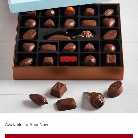
Available To Ship Now