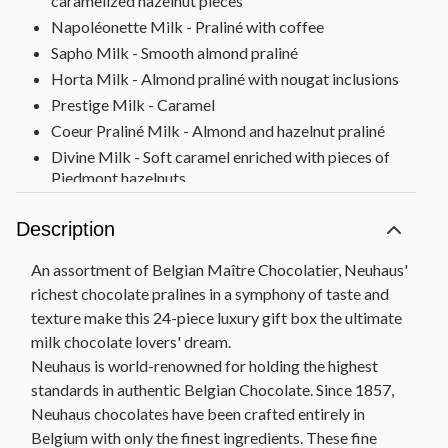
caramelized hazelnut pieces
Napoléonette Milk - Praliné with coffee
Sapho Milk - Smooth almond praliné
Horta Milk - Almond praliné with nougat inclusions
Prestige Milk - Caramel
Coeur Praliné Milk - Almond and hazelnut praliné
Divine Milk - Soft caramel enriched with pieces of
Piedmont hazelnuts
Jade Milk - Ganache of honey with pieces of walnut
Description
Cornet Doré - Hazelnut gianduja
Cornet Caramel/Feuilletine - Hazelnut gianduja
An assortment of Belgian Maître Chocolatier, Neuhaus'
with crispy pieces of feuilletine and Caramel
richest chocolate pralines in a symphony of taste and
d’Isigny
texture make this 24-piece luxury gift box the ultimate
Louise Milk - Ganache with milk chocolate from
milk chocolate lovers' dream.
Java
Neuhaus is world-renowned for holding the highest
1857 Milk - Speculoos praliné
standards in authentic Belgian Chocolate. Since 1857,
Bloc Gianduja - Pure gianduja
Neuhaus chocolates have been crafted entirely in
Gift Measures 9.25" x 9.25" x 1.5"
Belgium with only the finest ingredients. These fine