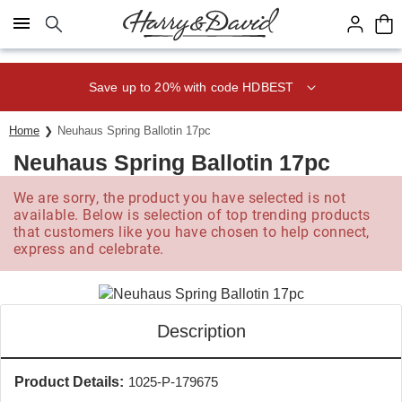
Click here to skip to main page content.
Save up to 20% with code HDBEST
Home
Neuhaus Spring Ballotin 17pc
Neuhaus Spring Ballotin 17pc
We are sorry, the product you have selected is not
available. Below is selection of top trending products
that customers like you have chosen to help connect,
express and celebrate.
Description
Product Details:
1025-P-179675