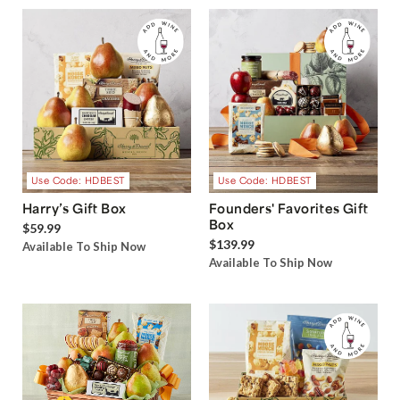
Use Code: HDBEST
Use Code: HDBEST
Harry’s Gift Box
Founders' Favorites Gift
Box
$59.99
$139.99
Available To Ship Now
Available To Ship Now