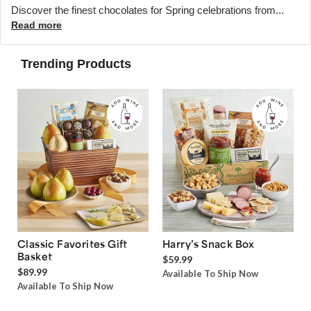
Discover the finest chocolates for Spring celebrations from...
Read more
Trending Products
Classic Favorites Gift
Harry’s Snack Box
Basket
$59.99
$89.99
Available To Ship Now
Available To Ship Now