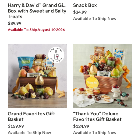
®
Harry & David
Grand Gift
Snack Box
Box with Sweet and Salty
$34.99
Treats
Available To Ship Now
$89.99
Available To Ship August 10 2026
Grand Favorites Gift
“Thank You” Deluxe
Basket
Favorites Gift Basket
$159.99
$124.99
Available To Ship Now
Available To Ship Now