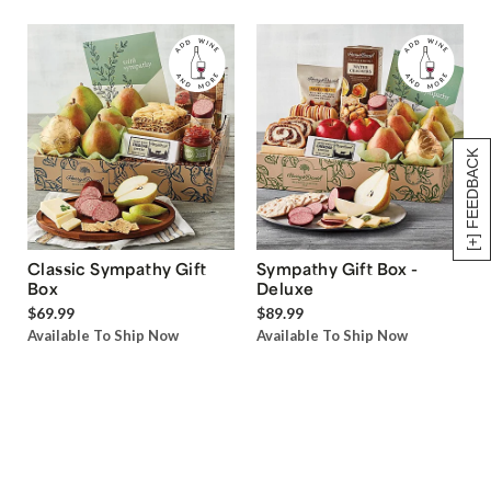
[+] FEEDBACK
Classic Sympathy Gift
Sympathy Gift Box -
Box
Deluxe
$69.99
$89.99
Available To Ship Now
Available To Ship Now