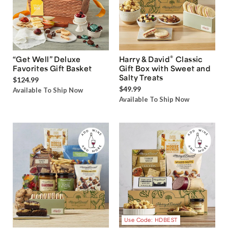
®
“Get Well” Deluxe
Harry & David
Classic
Favorites Gift Basket
Gift Box with Sweet and
Salty Treats
$124.99
$49.99
Available To Ship Now
Available To Ship Now
Use Code: HDBEST