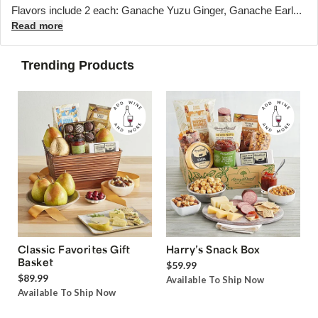
Flavors include 2 each: Ganache Yuzu Ginger, Ganache Earl...
Read more
Trending Products
Classic Favorites Gift
Harry’s Snack Box
Basket
$59.99
$89.99
Available To Ship Now
Available To Ship Now