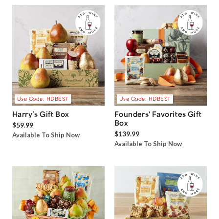
Use Code: HDBEST
Use Code: HDBEST
Harry’s Gift Box
Founders' Favorites Gift
Box
$59.99
$139.99
Available To Ship Now
Available To Ship Now