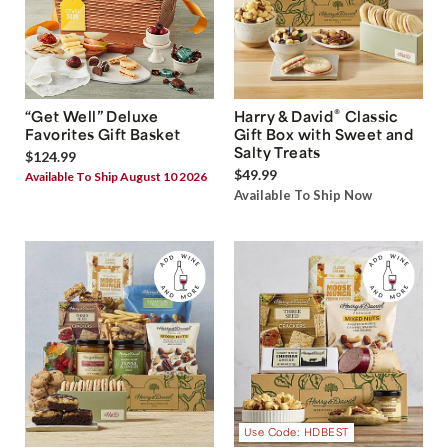
®
“Get Well” Deluxe
Harry & David
Classic
Favorites Gift Basket
Gift Box with Sweet and
Salty Treats
$124.99
$49.99
Available To Ship August 10 2026
Available To Ship Now
Use Code: HDBEST