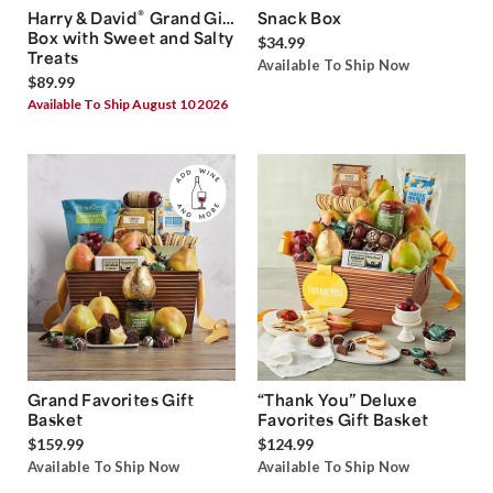
®
Harry & David
Grand Gift
Snack Box
Box with Sweet and Salty
$34.99
Treats
Available To Ship Now
$89.99
Available To Ship August 10 2026
Grand Favorites Gift
“Thank You” Deluxe
Basket
Favorites Gift Basket
$159.99
$124.99
Available To Ship Now
Available To Ship Now