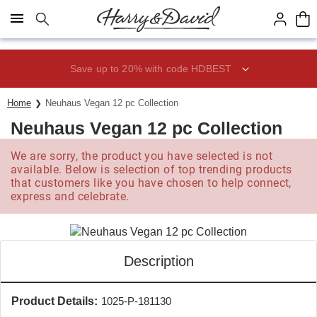
Click here to skip to main page content.
Save up to 20% with code HDBEST
Home
Neuhaus Vegan 12 pc Collection
Neuhaus Vegan 12 pc Collection
We are sorry, the product you have selected is not
available. Below is selection of top trending products
that customers like you have chosen to help connect,
express and celebrate.
Description
Product Details:
1025-P-181130