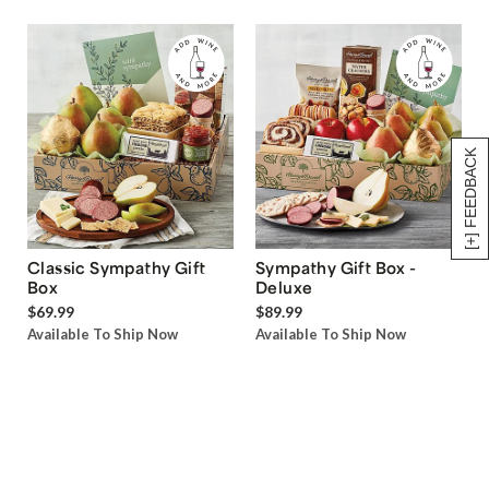
[+] FEEDBACK
Classic Sympathy Gift
Sympathy Gift Box -
Box
Deluxe
$69.99
$89.99
Available To Ship Now
Available To Ship Now