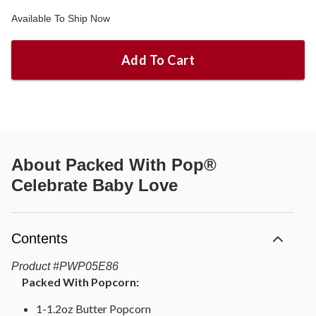
Available To Ship Now
Add To Cart
About
Packed With Pop®
Celebrate Baby Love
Contents
Product
#
PWP05E86
Packed With Popcorn:
1-1.2oz Butter Popcorn