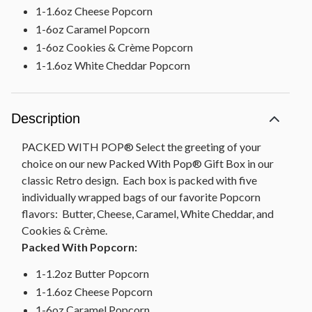
1-1.6oz Cheese Popcorn
1-6oz Caramel Popcorn
1-6oz Cookies & Crème Popcorn
1-1.6oz White Cheddar Popcorn
Description
PACKED WITH POP® Select the greeting of your
choice on our new Packed With Pop® Gift Box in our
classic Retro design. Each box is packed with five
individually wrapped bags of our favorite Popcorn
flavors: Butter, Cheese, Caramel, White Cheddar, and
Cookies & Crème.
Packed With Popcorn:
1-1.2oz Butter Popcorn
1-1.6oz Cheese Popcorn
1-6oz Caramel Popcorn