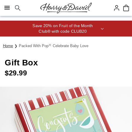
Click here to skip to main page content.
Save 20% on Fruit of the Month
Club® with code CLUB20
®
Home
Packed With Pop
Celebrate Baby Love
Gift Box
$
29.99