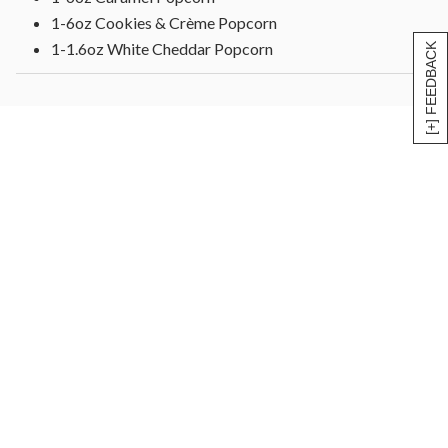
1-6oz Cookies & Crème Popcorn
1-1.6oz White Cheddar Popcorn
[+] FEEDBACK