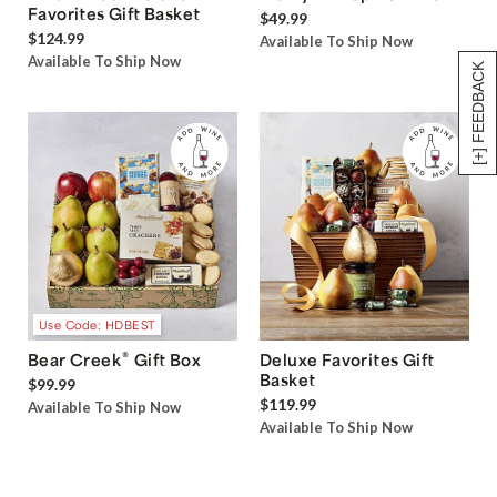
Favorites Gift Basket
$49.99
$124.99
Available To Ship Now
Available To Ship Now
[+] FEEDBACK
Use Code: HDBEST
®
Bear Creek
Gift Box
Deluxe Favorites Gift
Basket
$99.99
$119.99
Available To Ship Now
Available To Ship Now