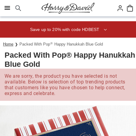
Click here to skip to main page content.
Save up to 20% with code HDBEST
®
Home
Packed With Pop
Happy Hanukkah Blue Gold
Packed With Pop® Happy Hanukkah
Blue Gold
We are sorry, the product you have selected is not
available. Below is selection of top trending products
that customers like you have chosen to help connect,
express and celebrate.