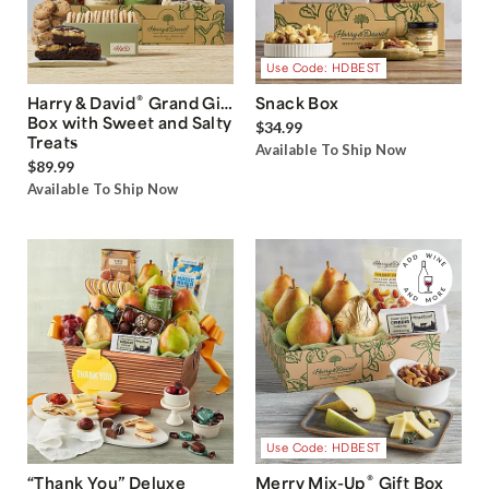
Use Code: HDBEST
®
Harry & David
Grand Gift
Snack Box
Box with Sweet and Salty
$34.99
Treats
Available To Ship Now
$89.99
Available To Ship Now
Use Code: HDBEST
®
“Thank You” Deluxe
Merry Mix-Up
Gift Box