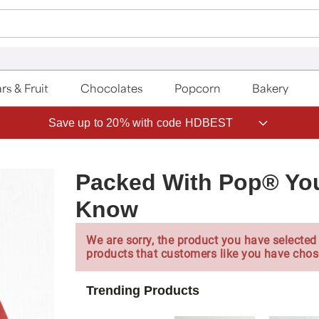
rs & Fruit
Chocolates
Popcorn
Bakery
Save up to 20% with code HDBEST
Packed With Pop® You
Know
We are sorry, the product you have selected 
products that customers like you have chos
Trending Products