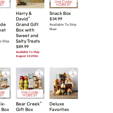
de:
Use Code:
ST
HDBEST
r
Harry &
Snack Box
®
David
$34.99
ide
Grand Gift
Available To Ship
ket
Box with
Now
Sweet and
Salty Treats
o Ship
$89.99
Available To Ship
August 10 2026
de:
Use Code:
ST
HDBEST
®
ix-
Bear Creek
Deluxe
 Box
Gift Box
Favorites