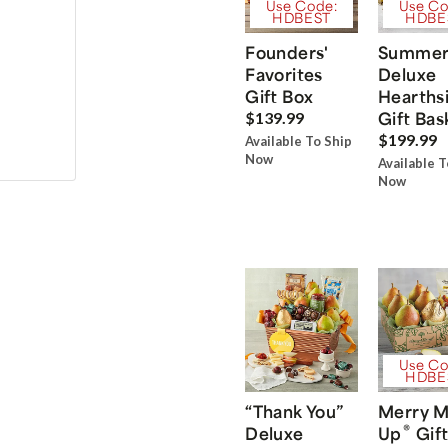
Use Code:
Use Co
HDBEST
HDBE
Founders'
Summe
Favorites
Deluxe
Gift Box
Hearths
Gift Bas
$139.99
$199.99
Available To Ship
Now
Available T
Now
Use Co
HDBE
“Thank You”
Merry M
®
Deluxe
Up
Gift