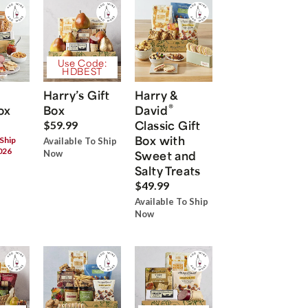
Use Code:
HDBEST
Harry’s Gift
Harry &
®
ox
Box
David
Classic Gift
$59.99
Box with
 Ship
Available To Ship
026
Now
Sweet and
Salty Treats
$49.99
Available To Ship
Now