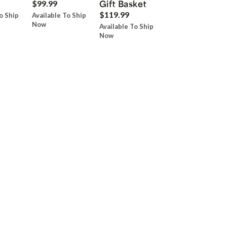
Gift Basket
$99.99
$119.99
o Ship
Available To Ship
Now
Available To Ship
Now