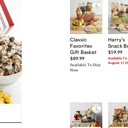
Classic
Harry’s
Favorites
Snack B
Gift Basket
$59.99
$89.99
Available To
August 17 2
Available To Ship
Now