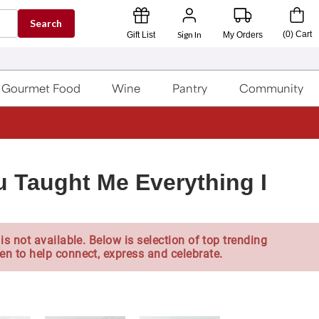
Search
Sign In
(
0
)
Cart
Gift List
My Orders
Gourmet Food
Wine
Pantry
Community
 Taught Me Everything I
is not available. Below is selection of top trending
en to help connect, express and celebrate.