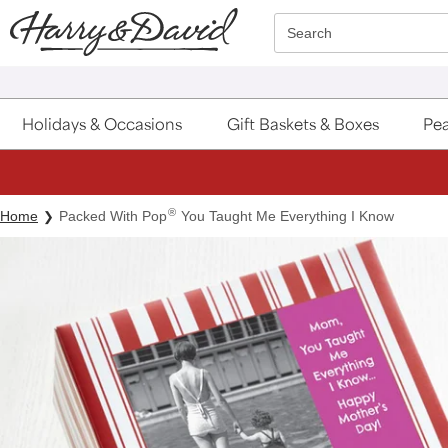
Click here to skip to main page content.
Search
Holidays & Occasions
Gift Baskets & Boxes
Pea
®
Home
Packed With Pop
You Taught Me Everything I Know