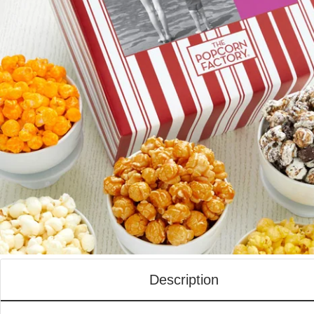
Description