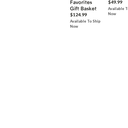
Favorites
$49.99
Gift Basket
Available T
Now
$124.99
Available To Ship
Now