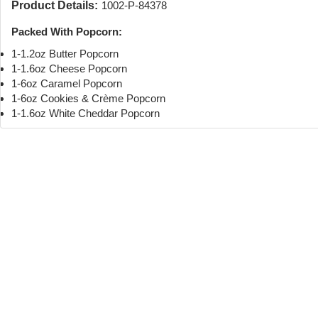
Product Details:
1002-P-84378
Packed With Popcorn:
1-1.2oz Butter Popcorn
1-1.6oz Cheese Popcorn
1-6oz Caramel Popcorn
1-6oz Cookies & Crème Popcorn
1-1.6oz White Cheddar Popcorn