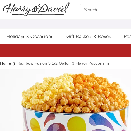
Click here to skip to main page content.
Search
Holidays & Occasions
Gift Baskets & Boxes
Pea
Home
Rainbow Fusion 3 1/2 Gallon 3 Flavor Popcorn Tin