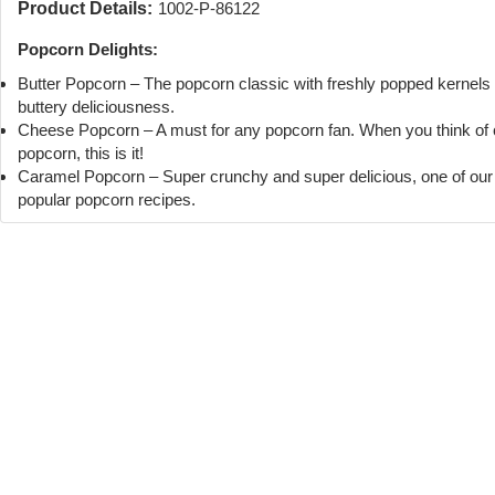
Product Details:
1002-P-86122
Popcorn Delights:
Butter Popcorn – The popcorn classic with freshly popped kernels
buttery deliciousness.
Cheese Popcorn – A must for any popcorn fan. When you think of
popcorn, this is it!
Caramel Popcorn – Super crunchy and super delicious, one of ou
popular popcorn recipes.