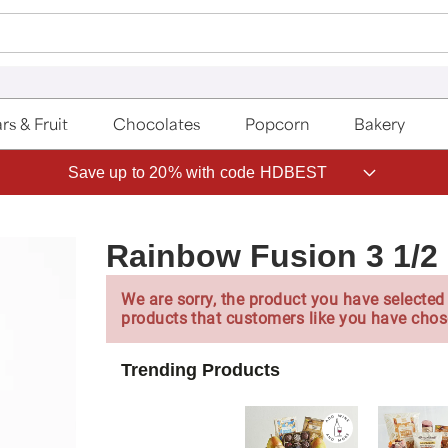
rs & Fruit
Chocolates
Popcorn
Bakery
Save up to 20% with code HDBEST
Rainbow Fusion 3 1/2 
We are sorry, the product you have selected 
products that customers like you have chos
Trending Products