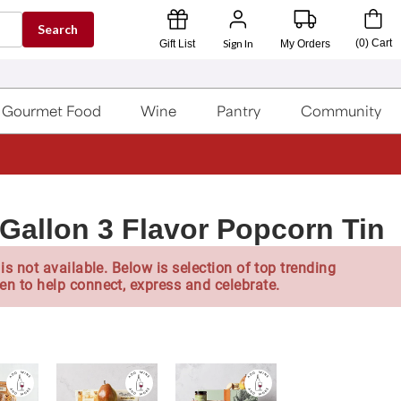
Search
Sign In
(
0
)
Cart
Gift List
My Orders
Gourmet Food
Wine
Pantry
Community
Gallon 3 Flavor Popcorn Tin
is not available. Below is selection of top trending
en to help connect, express and celebrate.