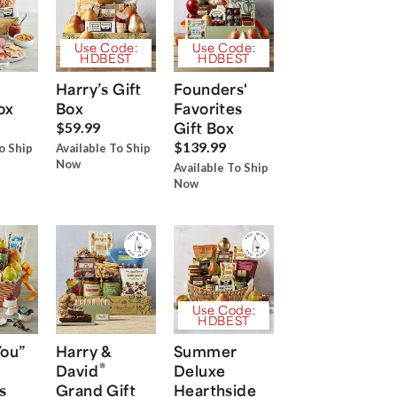
Use Code:
Use Code:
HDBEST
HDBEST
Harry’s Gift
Founders'
ox
Box
Favorites
Gift Box
$59.99
$139.99
o Ship
Available To Ship
Now
Available To Ship
Now
Use Code:
HDBEST
You”
Harry &
Summer
®
David
Deluxe
s
Grand Gift
Hearthside