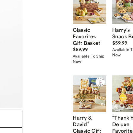
Classic
Harry’s
Favorites
Snack B
Gift Basket
$59.99
$89.99
Available T
Now
Available To Ship
Now
Harry &
“Thank 
®
David
Deluxe
Classic Gift
Favorite