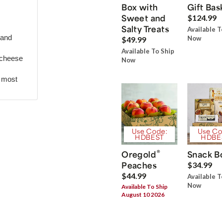
Box with
Gift Bas
Sweet and
$124.99
Salty Treats
Available T
 and
Now
$49.99
Available To Ship
 cheese
Now
r most
Use Code:
Use Co
HDBEST
HDBE
®
Oregold
Snack B
Peaches
$34.99
$44.99
Available T
Now
Available To Ship
August 10 2026