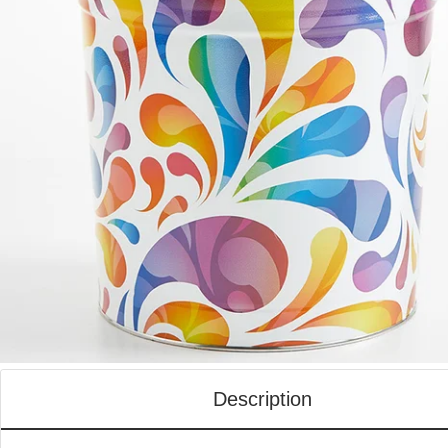
Description