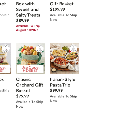
ket
Box with
Gift Basket
Sweet and
$199.99
Salty Treats
o Ship
Available To Ship
Now
$89.99
Available To Ship
August 10 2026
de:
Use Code:
ST
HDBEST
ox
Classic
Italian-Style
Orchard Gift
Pasta Trio
Basket
$99.99
o Ship
$79.99
Available To Ship
Now
Available To Ship
Now