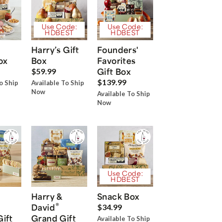
Use Code:
Use Code:
HDBEST
HDBEST
Harry’s Gift
Founders'
ox
Box
Favorites
Gift Box
$59.99
$139.99
o Ship
Available To Ship
Now
Available To Ship
Now
Use Code:
HDBEST
Harry &
Snack Box
®
David
$34.99
Gift
Grand Gift
Available To Ship