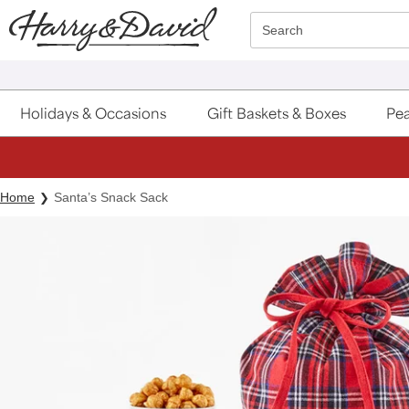
Click here to skip to main page content.
Search
Holidays & Occasions
Gift Baskets & Boxes
Pea
Home
Santa’s Snack Sack