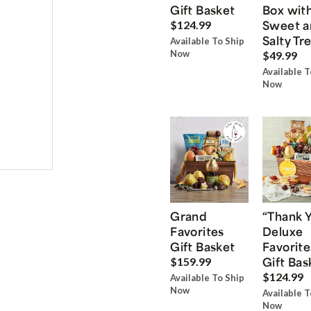
Gift Basket
Box wit
Sweet a
$124.99
Salty Tr
Available To Ship
Now
$49.99
Available T
Now
Grand
“Thank 
Favorites
Deluxe
Gift Basket
Favorite
Gift Bas
$159.99
$124.99
Available To Ship
Now
Available T
Now