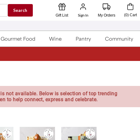
Search
Sign In
(
0
)
Cart
Gift List
My Orders
Gourmet Food
Wine
Pantry
Community
is not available. Below is selection of top trending
en to help connect, express and celebrate.