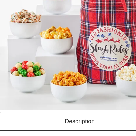
Description