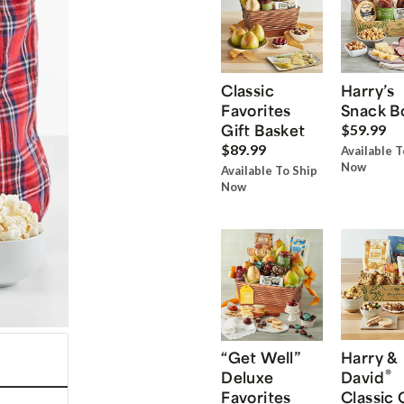
Classic
Harry’s
Favorites
Snack B
Gift Basket
$59.99
$89.99
Available T
Now
Available To Ship
Now
“Get Well”
Harry &
®
Deluxe
David
Favorites
Classic 