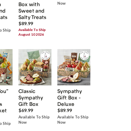
h
Box with
Now
nd
Sweet and
eats
Salty Treats
$89.99
Available To Ship
o Ship
August 10 2026
You”
Classic
Sympathy
Sympathy
Gift Box -
s
Gift Box
Deluxe
ket
$69.99
$89.99
Available To Ship
Available To Ship
Now
Now
o Ship