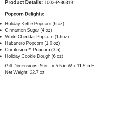
Product Details:
1002-P-86319
Popcorn Delights:
Holiday Kettle Popcorn (6 oz)
Cinnamon Sugar (4 oz)
White Cheddar Popcorn (1.6oz)
Habanero Popcorn (1.6 oz)
Cornfusion™ Popcorn (3.5)
Holiday Cookie Dough (6 oz)
Gift Dimensions: 9 in L x 5.5 in W x 11.5 in H
Net Weight: 22.7 oz