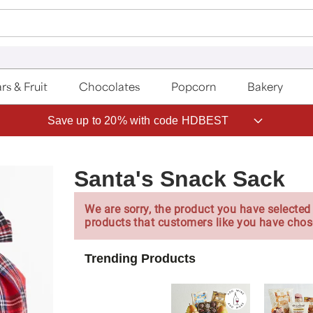
rs & Fruit
Chocolates
Popcorn
Bakery
Save up to 20% with code HDBEST
Santa's Snack Sack
We are sorry, the product you have selected 
products that customers like you have chos
Trending Products