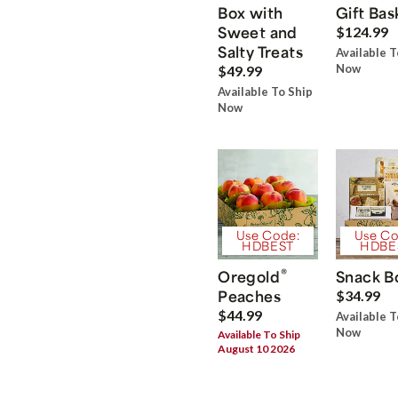
Box with
Gift Bas
Sweet and
$124.99
Salty Treats
Available T
Now
$49.99
Available To Ship
Now
Use Code:
Use Co
HDBEST
HDBE
®
Oregold
Snack B
Peaches
$34.99
$44.99
Available T
Now
Available To Ship
August 10 2026