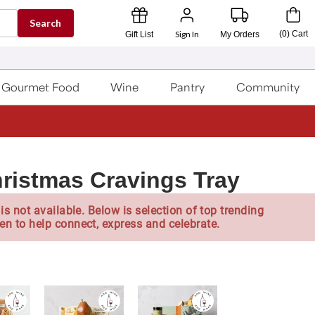
Search
Sign In
(
0
)
Cart
Gift List
My Orders
Gourmet Food
Wine
Pantry
Community
ristmas Cravings Tray
is not available. Below is selection of top trending
en to help connect, express and celebrate.