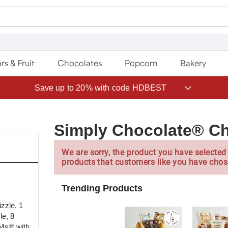
rs & Fruit
Chocolates
Popcorn
Bakery
Save up to 20% with code HDBEST
Simply Chocolate® Ch
We are sorry, the product you have selected 
products that customers like you have chos
Trending Products
zzle, 1
le, 8
&Ms® with