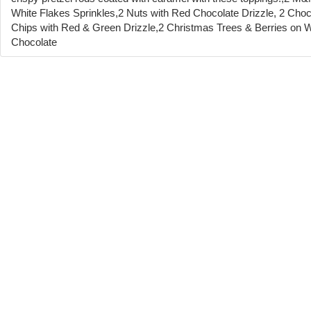
White Flakes Sprinkles,2 Nuts with Red Chocolate Drizzle, 2 Choc
Chips with Red & Green Drizzle,2 Christmas Trees & Berries on W
Chocolate