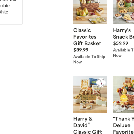
olate
hite
Classic
Harry’s
Favorites
Snack B
Gift Basket
$59.99
$89.99
Available T
Now
Available To Ship
Now
Harry &
“Thank 
®
David
Deluxe
Classic Gift
Favorite