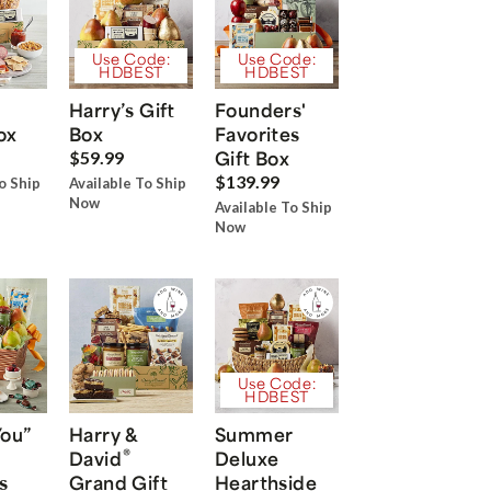
Use Code:
Use Code:
HDBEST
HDBEST
Harry’s Gift
Founders'
ox
Box
Favorites
Gift Box
$59.99
$139.99
o Ship
Available To Ship
Now
Available To Ship
Now
Use Code:
HDBEST
You”
Harry &
Summer
®
David
Deluxe
s
Grand Gift
Hearthside