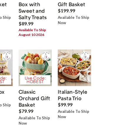
ket
Box with
Gift Basket
Sweet and
$199.99
Salty Treats
o Ship
Available To Ship
Now
$89.99
Available To Ship
August 10 2026
de:
Use Code:
ST
HDBEST
ox
Classic
Italian-Style
Orchard Gift
Pasta Trio
Basket
$99.99
o Ship
$79.99
Available To Ship
Now
Available To Ship
Now