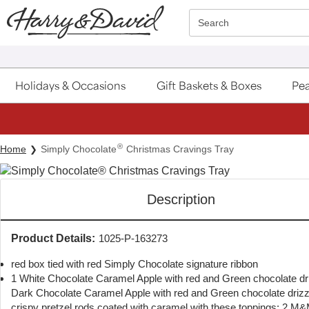
Click here to skip to main page content.
Search
Holidays & Occasions
Gift Baskets & Boxes
Pea
®
Home
Simply Chocolate
Christmas Cravings Tray
Description
Product Details:
1025-P-163273
red box tied with red Simply Chocolate signature ribbon
1 White Chocolate Caramel Apple with red and Green chocolate dri
Dark Chocolate Caramel Apple with red and Green chocolate drizz
crispy pretzel rods coated with caramel with these toppings:,2 M