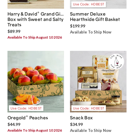
Use Code: HDBEST
®
Harry & David
Grand Gift
Summer Deluxe
Box with Sweet and Salty
Hearthside Gift Basket
Treats
$199.99
$89.99
Available To Ship Now
Available To Ship August 10 2026
Use Code: HDBEST
Use Code: HDBEST
®
Oregold
Peaches
Snack Box
$44.99
$34.99
Available To Ship August 10 2026
Available To Ship Now