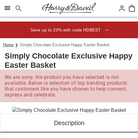
Click here to skip to main page content.
Save up to 20% with code HDBEST
Home
Simply Chocolate Exclusive Happy Easter Basket
Simply Chocolate Exclusive Happy
Easter Basket
We are sorry, the product you have selected is not
available. Below is selection of top trending products
that customers like you have chosen to help connect,
express and celebrate.
Description