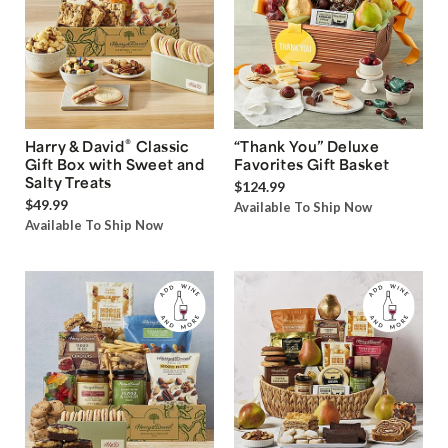
®
Harry & David
Classic
“Thank You” Deluxe
Gift Box with Sweet and
Favorites Gift Basket
Salty Treats
$124.99
$49.99
Available To Ship Now
Available To Ship Now