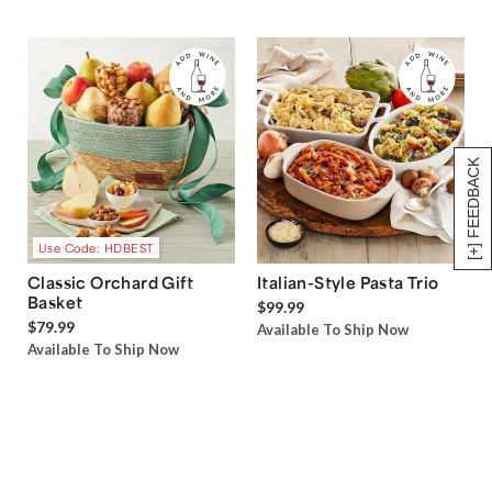
[+] FEEDBACK
Use Code: HDBEST
Classic Orchard Gift
Italian-Style Pasta Trio
Basket
$99.99
$79.99
Available To Ship Now
Available To Ship Now