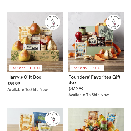
Use Code: HDBEST
Use Code: HDBEST
Harry’s Gift Box
Founders' Favorites Gift
Box
$59.99
$139.99
Available To Ship Now
Available To Ship Now