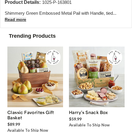
Product Details:
1025-P-163801
Shimmery Green Embossed Metal Pail with Handle, tied...
Read more
Trending Products
Classic Favorites Gift
Harry’s Snack Box
Basket
$59.99
$89.99
Available To Ship Now
Available To Ship Now