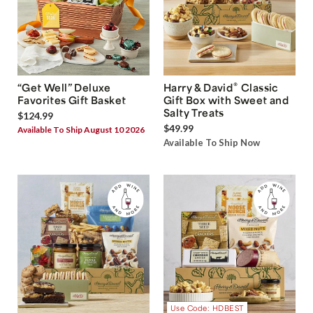
®
“Get Well” Deluxe
Harry & David
Classic
Favorites Gift Basket
Gift Box with Sweet and
Salty Treats
$124.99
$49.99
Available To Ship August 10 2026
Available To Ship Now
Use Code: HDBEST