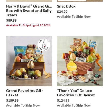
®
Harry & David
Grand Gift
Snack Box
Box with Sweet and Salty
$34.99
Treats
Available To Ship Now
$89.99
Available To Ship August 10 2026
Grand Favorites Gift
“Thank You” Deluxe
Basket
Favorites Gift Basket
$159.99
$124.99
Available To Ship Now
Available To Ship Now