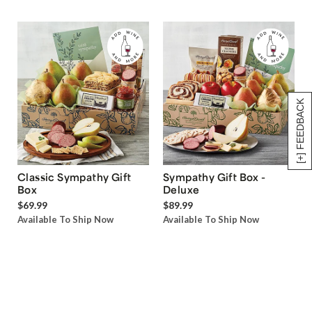
[+] FEEDBACK
Classic Sympathy Gift
Sympathy Gift Box -
Box
Deluxe
$69.99
$89.99
Available To Ship Now
Available To Ship Now