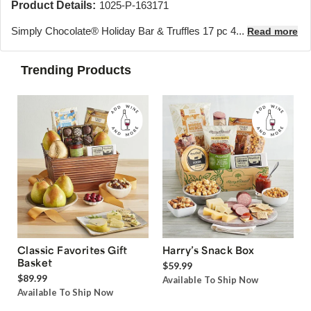
Product Details:
1025-P-163171
Simply Chocolate® Holiday Bar & Truffles 17 pc 4...
Read more
Trending Products
Classic Favorites Gift
Harry’s Snack Box
Basket
$59.99
$89.99
Available To Ship Now
Available To Ship Now