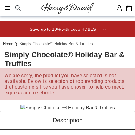
Click here to skip to main page content.
Save up to 20% with code HDBEST
®
Home
Simply Chocolate
Holiday Bar & Truffles
Simply Chocolate® Holiday Bar &
Truffles
We are sorry, the product you have selected is not
available. Below is selection of top trending products
that customers like you have chosen to help connect,
express and celebrate.
Description