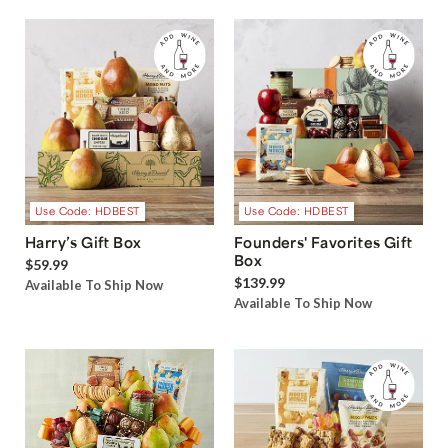
Use Code: HDBEST
Use Code: HDBEST
Harry’s Gift Box
Founders' Favorites Gift
Box
$59.99
$139.99
Available To Ship Now
Available To Ship Now