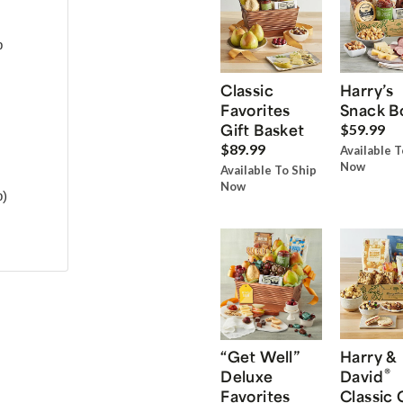
p
Classic
Harry’s
Favorites
Snack B
Gift Basket
$59.99
$89.99
Available T
Now
Available To Ship
Now
p)
“Get Well”
Harry &
®
Deluxe
David
Favorites
Classic 