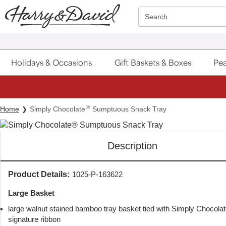
Click here to skip to main page content.
Search
Holidays & Occasions
Gift Baskets & Boxes
Pea
®
Home
Simply Chocolate
Sumptuous Snack Tray
Description
Product Details:
1025-P-163622
Large Basket
large walnut stained bamboo tray basket tied with Simply Chocola
signature ribbon