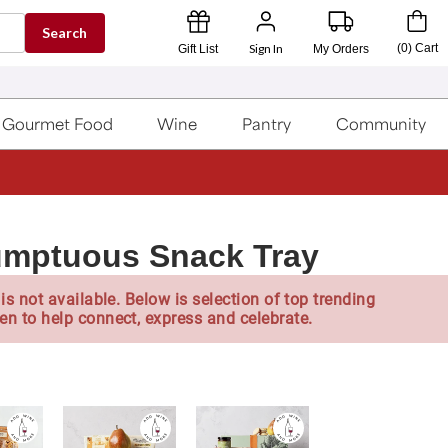
Search
Sign In
(
0
)
Cart
Gift List
My Orders
Gourmet Food
Wine
Pantry
Community
umptuous Snack Tray
is not available. Below is selection of top trending
en to help connect, express and celebrate.