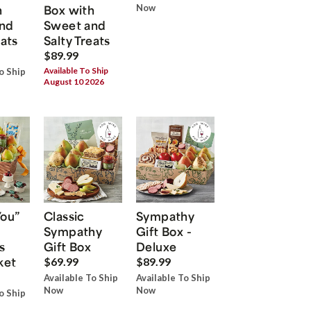
h
Box with
Now
nd
Sweet and
eats
Salty Treats
$89.99
Available To Ship
o Ship
August 10 2026
You”
Classic
Sympathy
Sympathy
Gift Box -
s
Gift Box
Deluxe
ket
$69.99
$89.99
Available To Ship
Available To Ship
Now
Now
o Ship