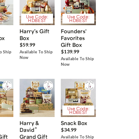
Use Code:
Use Code:
HDBEST
HDBEST
Harry’s Gift
Founders'
ox
Box
Favorites
Gift Box
$59.99
$139.99
o Ship
Available To Ship
Now
Available To Ship
Now
Use Code:
HDBEST
Harry &
Snack Box
®
David
$34.99
Gift
Grand Gift
Available To Ship