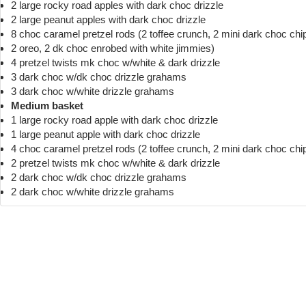
2 large rocky road apples with dark choc drizzle
2 large peanut apples with dark choc drizzle
8 choc caramel pretzel rods (2 toffee crunch, 2 mini dark choc chi
2 oreo, 2 dk choc enrobed with white jimmies)
4 pretzel twists mk choc w/white & dark drizzle
3 dark choc w/dk choc drizzle grahams
3 dark choc w/white drizzle grahams
Medium basket
1 large rocky road apple with dark choc drizzle
1 large peanut apple with dark choc drizzle
4 choc caramel pretzel rods (2 toffee crunch, 2 mini dark choc chi
2 pretzel twists mk choc w/white & dark drizzle
2 dark choc w/dk choc drizzle grahams
2 dark choc w/white drizzle grahams