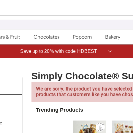
rs & Fruit
Chocolates
Popcorn
Bakery
Save up to 20% with code HDBEST
Simply Chocolate® S
We are sorry, the product you have selected 
products that customers like you have chos
Trending Products
te