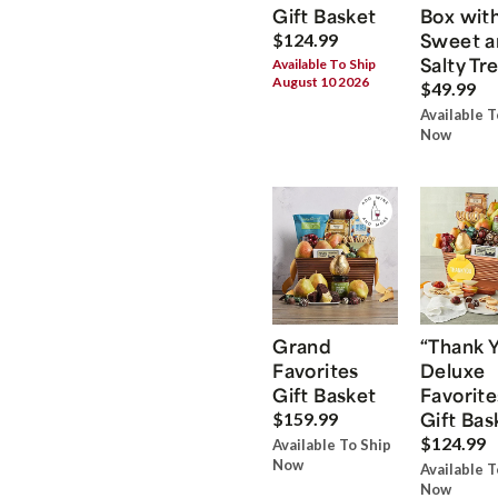
Gift Basket
Box wit
Sweet a
$124.99
Salty Tr
Available To Ship
August 10 2026
$49.99
Available T
Now
Grand
“Thank 
Favorites
Deluxe
Gift Basket
Favorite
Gift Bas
$159.99
$124.99
Available To Ship
Now
Available T
Now