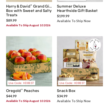
®
Harry & David
Grand Gift
Summer Deluxe
Box with Sweet and Salty
Hearthside Gift Basket
Treats
$199.99
$89.99
Available To Ship Now
Available To Ship August 10 2026
Use Code: HDBEST
Use Code: HDBEST
®
Oregold
Peaches
Snack Box
$44.99
$34.99
Available To Ship August 10 2026
Available To Ship Now