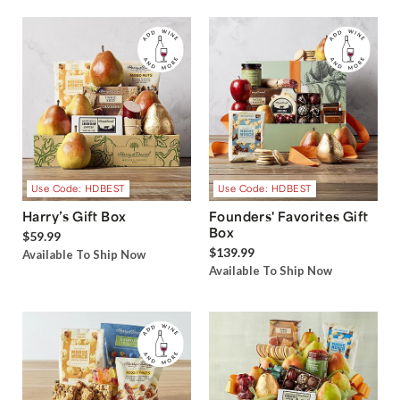
Use Code: HDBEST
Use Code: HDBEST
Harry’s Gift Box
Founders' Favorites Gift
Box
$59.99
$139.99
Available To Ship Now
Available To Ship Now