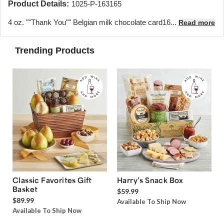
Product Details:
1025-P-163165
4 oz. ""Thank You"" Belgian milk chocolate card16...
Read more
Trending Products
Classic Favorites Gift
Harry’s Snack Box
Basket
$59.99
$89.99
Available To Ship Now
Available To Ship Now