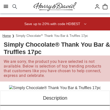
Click here to skip to main page content.
Save up to 20% with code HDBEST
®
Home
Simply Chocolate
Thank You Bar & Truffles 17pc
Simply Chocolate® Thank You Bar &
Truffles 17pc
We are sorry, the product you have selected is not
available. Below is selection of top trending products
that customers like you have chosen to help connect,
express and celebrate.
Description