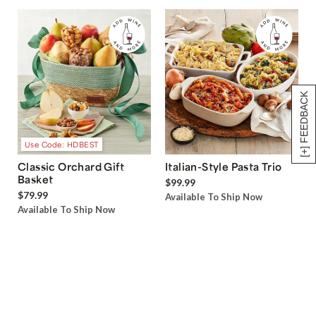
[+] FEEDBACK
Use Code: HDBEST
Classic Orchard Gift
Italian-Style Pasta Trio
Basket
$99.99
$79.99
Available To Ship Now
Available To Ship Now