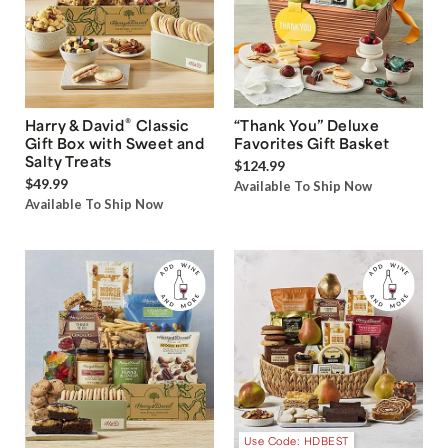
®
Harry & David
Classic
“Thank You” Deluxe
Gift Box with Sweet and
Favorites Gift Basket
Salty Treats
$124.99
$49.99
Available To Ship Now
Available To Ship Now
Use Code: HDBEST