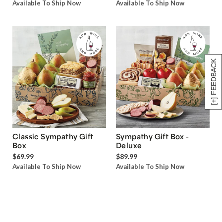
Available To Ship Now
Available To Ship Now
[+] FEEDBACK
Classic Sympathy Gift
Sympathy Gift Box -
Box
Deluxe
$69.99
$89.99
Available To Ship Now
Available To Ship Now