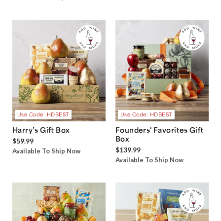
Use Code: HDBEST
Use Code: HDBEST
Harry’s Gift Box
Founders' Favorites Gift
Box
$59.99
$139.99
Available To Ship Now
Available To Ship Now