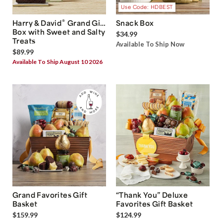
Use Code: HDBEST
®
Harry & David
Grand Gift
Snack Box
Box with Sweet and Salty
$34.99
Treats
Available To Ship Now
$89.99
Available To Ship August 10 2026
Grand Favorites Gift
“Thank You” Deluxe
Basket
Favorites Gift Basket
$159.99
$124.99