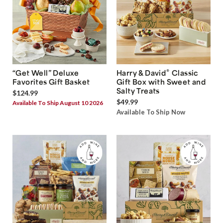
®
“Get Well” Deluxe
Harry & David
Classic
Favorites Gift Basket
Gift Box with Sweet and
Salty Treats
$124.99
$49.99
Available To Ship August 10 2026
Available To Ship Now