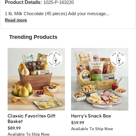
Product Details:
1025-P-163220
1 lb. Milk Chocolate (45 pieces) Add your message...
Read more
Trending Products
Classic Favorites Gift
Harry’s Snack Box
Basket
$59.99
$89.99
Available To Ship Now
Available To Ship Now