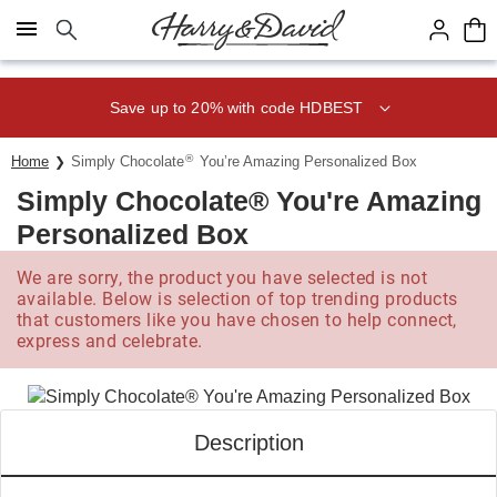
Click here to skip to main page content.
Save up to 20% with code HDBEST
®
Home
Simply Chocolate
You’re Amazing Personalized Box
Simply Chocolate® You're Amazing
Personalized Box
We are sorry, the product you have selected is not
available. Below is selection of top trending products
that customers like you have chosen to help connect,
express and celebrate.
Description