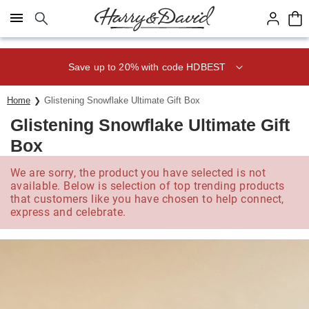
Click here to skip to main page content.
Save up to 20% with code HDBEST
Home
Glistening Snowflake Ultimate Gift Box
Glistening Snowflake Ultimate Gift
Box
We are sorry, the product you have selected is not
available. Below is selection of top trending products
that customers like you have chosen to help connect,
express and celebrate.