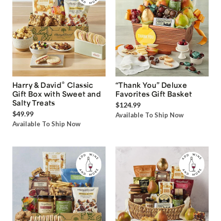
®
Harry & David
Classic
“Thank You” Deluxe
Gift Box with Sweet and
Favorites Gift Basket
Salty Treats
$124.99
$49.99
Available To Ship Now
Available To Ship Now