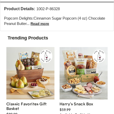
Product Details:
1002-P-86328
Popcorn Delights:
Cinnamon Sugar Popcorn (4 oz) Chocolate
Peanut Butter...
Read more
Trending Products
Classic Favorites Gift
Harry’s Snack Box
Basket
$59.99