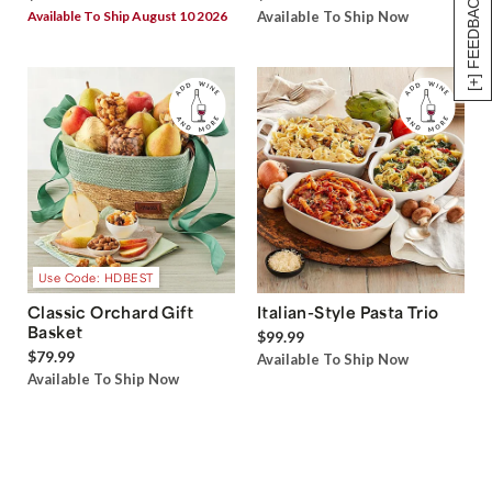
[+] FEEDBACK
Available To Ship August 10 2026
Available To Ship Now
Use Code: HDBEST
Classic Orchard Gift
Italian-Style Pasta Trio
Basket
$99.99
$79.99
Available To Ship Now
Available To Ship Now