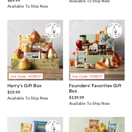
$89.99
Available To Ship Now
Available To Ship Now
Use Code: HDBEST
Use Code: HDBEST
Harry’s Gift Box
Founders' Favorites Gift
Box
$59.99
$139.99
Available To Ship Now
Available To Ship Now