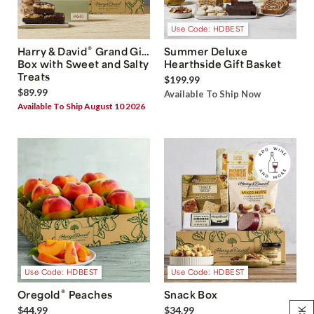
Use Code: HDBEST
®
Harry & David
Grand Gift
Summer Deluxe
Box with Sweet and Salty
Hearthside Gift Basket
Treats
$199.99
$89.99
Available To Ship Now
Available To Ship August 10 2026
Use Code: HDBEST
Use Code: HDBEST
®
Oregold
Peaches
Snack Box
$44.99
$34.99