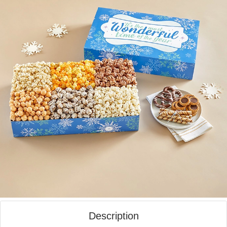
Description