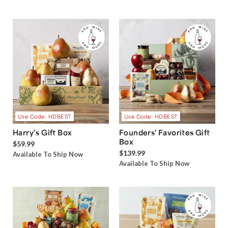
Use Code: HDBEST
Use Code: HDBEST
Harry’s Gift Box
Founders' Favorites Gift
Box
$59.99
$139.99
Available To Ship Now
Available To Ship Now