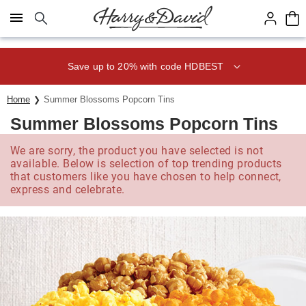
Click here to skip to main page content.
Save up to 20% with code HDBEST
Home
Summer Blossoms Popcorn Tins
Summer Blossoms Popcorn Tins
We are sorry, the product you have selected is not
available. Below is selection of top trending products
that customers like you have chosen to help connect,
express and celebrate.