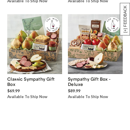
Available To Ship Now
Available To Ship Now
[+] FEEDBACK
Classic Sympathy Gift
Sympathy Gift Box -
Box
Deluxe
$69.99
$89.99
Available To Ship Now
Available To Ship Now