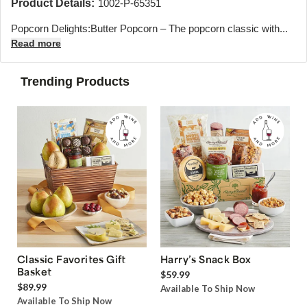
Product Details:
1002-P-65351
Popcorn Delights:Butter Popcorn – The popcorn classic with...
Read more
Trending Products
Classic Favorites Gift
Harry’s Snack Box
Basket
$59.99
$89.99
Available To Ship Now
Available To Ship Now