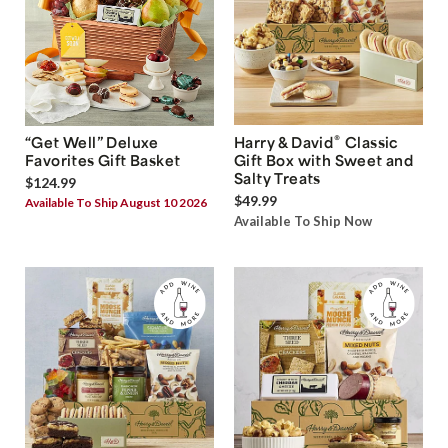
®
“Get Well” Deluxe
Harry & David
Classic
Favorites Gift Basket
Gift Box with Sweet and
Salty Treats
$124.99
$49.99
Available To Ship August 10 2026
Available To Ship Now