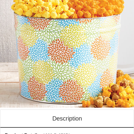
Description