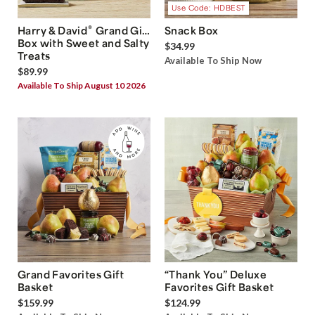
Use Code: HDBEST
®
Harry & David
Grand Gift
Snack Box
Box with Sweet and Salty
$34.99
Treats
Available To Ship Now
$89.99
Available To Ship August 10 2026
Grand Favorites Gift
“Thank You” Deluxe
Basket
Favorites Gift Basket
$159.99
$124.99