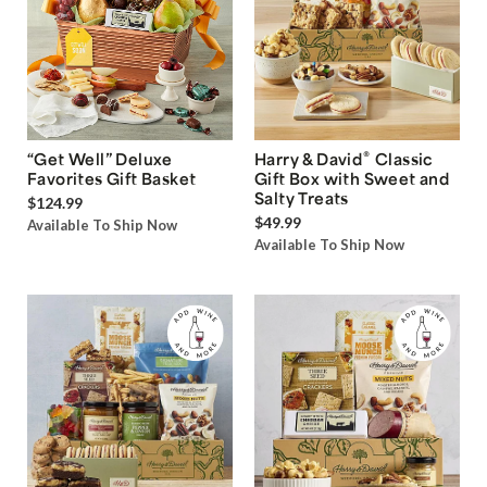
®
“Get Well” Deluxe
Harry & David
Classic
Favorites Gift Basket
Gift Box with Sweet and
Salty Treats
$124.99
$49.99
Available To Ship Now
Available To Ship Now