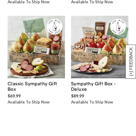
Available To Ship Now
Available To Ship Now
[+] FEEDBACK
Classic Sympathy Gift
Sympathy Gift Box -
Box
Deluxe
$69.99
$89.99
Available To Ship Now
Available To Ship Now