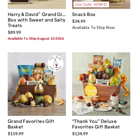
Use Code: HDBEST
®
Harry & David
Grand Gift
Snack Box
Box with Sweet and Salty
$34.99
Treats
Available To Ship Now
$89.99
Available To Ship August 10 2026
Grand Favorites Gift
“Thank You” Deluxe
Basket
Favorites Gift Basket
$159.99
$124.99