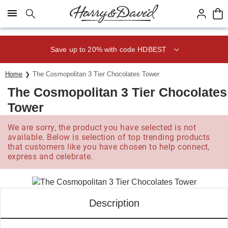
Click here to skip to main page content.
Save up to 20% with code HDBEST
Home
The Cosmopolitan 3 Tier Chocolates Tower
The Cosmopolitan 3 Tier Chocolates
Tower
We are sorry, the product you have selected is not
available. Below is selection of top trending products
that customers like you have chosen to help connect,
express and celebrate.
Description