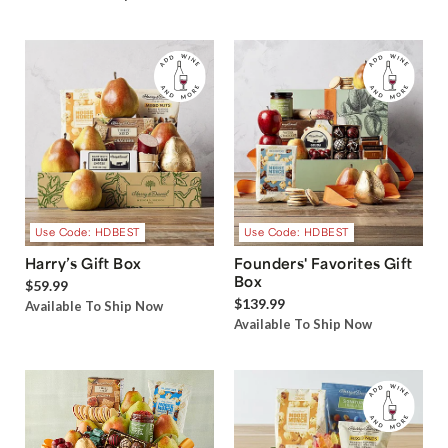
Use Code: HDBEST
Use Code: HDBEST
Harry’s Gift Box
Founders' Favorites Gift
Box
$59.99
$139.99
Available To Ship Now
Available To Ship Now