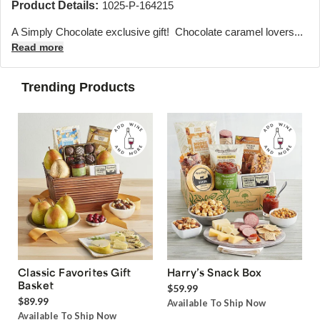
Product Details:
1025-P-164215
A Simply Chocolate exclusive gift! Chocolate caramel lovers...
Read more
Trending Products
Classic Favorites Gift
Harry’s Snack Box
Basket
$59.99
$89.99
Available To Ship Now
Available To Ship Now